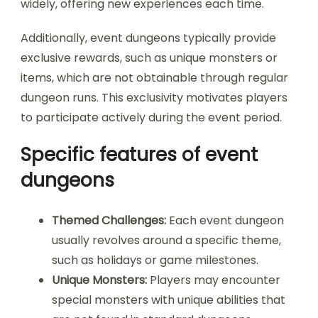
widely, offering new experiences each time.
Additionally, event dungeons typically provide
exclusive rewards, such as unique monsters or
items, which are not obtainable through regular
dungeon runs. This exclusivity motivates players
to participate actively during the event period.
Specific features of event
dungeons
Themed Challenges:
Each event dungeon
usually revolves around a specific theme,
such as holidays or game milestones.
Unique Monsters:
Players may encounter
special monsters with unique abilities that