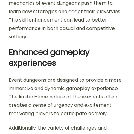
mechanics of event dungeons push them to
learn new strategies and adapt their playstyles.
This skill enhancement can lead to better
performance in both casual and competitive
settings.
Enhanced gameplay
experiences
Event dungeons are designed to provide a more
immersive and dynamic gameplay experience.
The limited-time nature of these events often
creates a sense of urgency and excitement,
motivating players to participate actively.
Additionally, the variety of challenges and