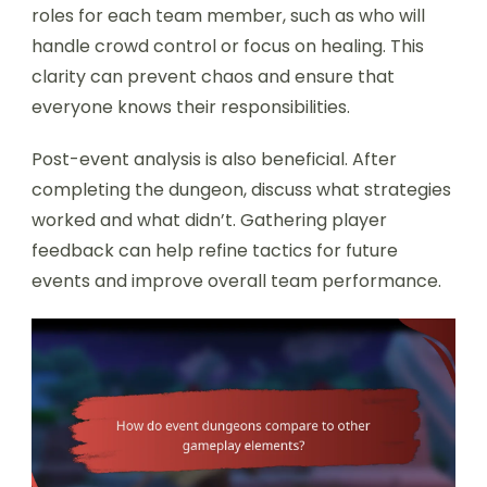
roles for each team member, such as who will
handle crowd control or focus on healing. This
clarity can prevent chaos and ensure that
everyone knows their responsibilities.
Post-event analysis is also beneficial. After
completing the dungeon, discuss what strategies
worked and what didn’t. Gathering player
feedback can help refine tactics for future
events and improve overall team performance.