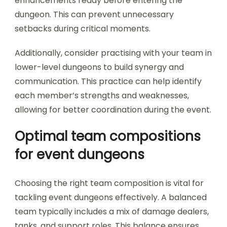
enhancements ready before entering the
dungeon. This can prevent unnecessary
setbacks during critical moments.
Additionally, consider practising with your team in
lower-level dungeons to build synergy and
communication. This practice can help identify
each member’s strengths and weaknesses,
allowing for better coordination during the event.
Optimal team compositions
for event dungeons
Choosing the right team composition is vital for
tackling event dungeons effectively. A balanced
team typically includes a mix of damage dealers,
tanks, and support roles. This balance ensures