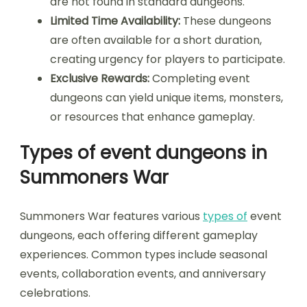
are not found in standard dungeons.
Limited Time Availability:
These dungeons
are often available for a short duration,
creating urgency for players to participate.
Exclusive Rewards:
Completing event
dungeons can yield unique items, monsters,
or resources that enhance gameplay.
Types of event dungeons in
Summoners War
Summoners War features various
types of
event
dungeons, each offering different gameplay
experiences. Common types include seasonal
events, collaboration events, and anniversary
celebrations.