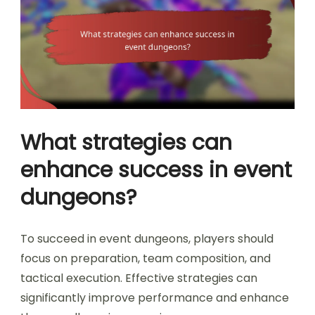
What strategies can
enhance success in event
dungeons?
To succeed in event dungeons, players should
focus on preparation, team composition, and
tactical execution. Effective strategies can
significantly improve performance and enhance