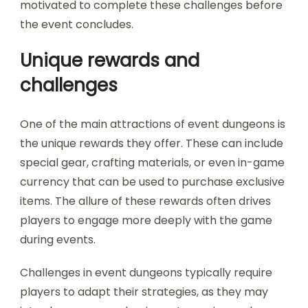
motivated to complete these challenges before
the event concludes.
Unique rewards and
challenges
One of the main attractions of event dungeons is
the unique rewards they offer. These can include
special gear, crafting materials, or even in-game
currency that can be used to purchase exclusive
items. The allure of these rewards often drives
players to engage more deeply with the game
during events.
Challenges in event dungeons typically require
players to adapt their strategies, as they may