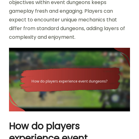
objectives within event dungeons keeps
gameplay fresh and engaging. Players can
expect to encounter unique mechanics that
differ from standard dungeons, adding layers of
complexity and enjoyment.
How do players
experience event