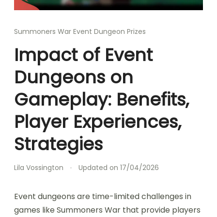
Summoners War Event Dungeon Prizes
Impact of Event
Dungeons on
Gameplay: Benefits,
Player Experiences,
Strategies
Lila Vossington
Updated on
17/04/2026
Event dungeons are time-limited challenges in
games like Summoners War that provide players