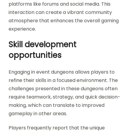
platforms like forums and social media. This
interaction can create a vibrant community
atmosphere that enhances the overall gaming
experience.
Skill development
opportunities
Engaging in event dungeons allows players to
refine their skills in a focused environment. The
challenges presented in these dungeons often
require teamwork, strategy, and quick decision-
making, which can translate to improved
gameplay in other areas.
Players frequently report that the unique