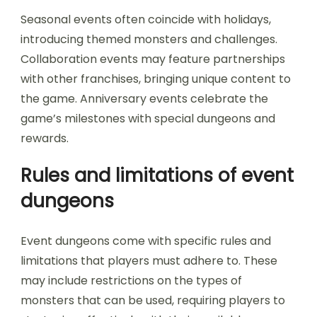
Seasonal events often coincide with holidays,
introducing themed monsters and challenges.
Collaboration events may feature partnerships
with other franchises, bringing unique content to
the game. Anniversary events celebrate the
game’s milestones with special dungeons and
rewards.
Rules and limitations of event
dungeons
Event dungeons come with specific rules and
limitations that players must adhere to. These
may include restrictions on the types of
monsters that can be used, requiring players to