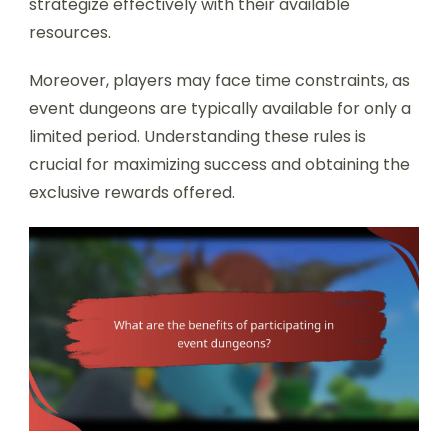
strategize effectively with their available
resources.
Moreover, players may face time constraints, as
event dungeons are typically available for only a
limited period. Understanding these rules is
crucial for maximizing success and obtaining the
exclusive rewards offered.