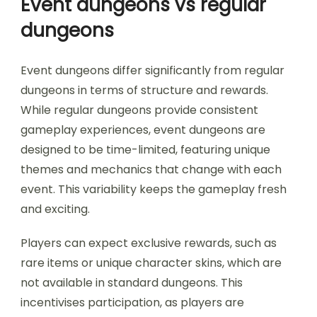
Event dungeons vs regular
dungeons
Event dungeons differ significantly from regular
dungeons in terms of structure and rewards.
While regular dungeons provide consistent
gameplay experiences, event dungeons are
designed to be time-limited, featuring unique
themes and mechanics that change with each
event. This variability keeps the gameplay fresh
and exciting.
Players can expect exclusive rewards, such as
rare items or unique character skins, which are
not available in standard dungeons. This
incentivises participation, as players are