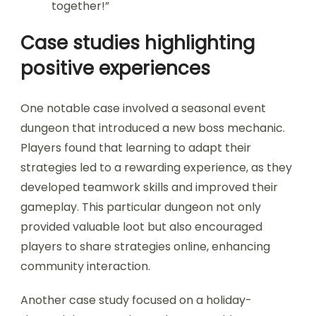
together!”
Case studies highlighting
positive experiences
One notable case involved a seasonal event
dungeon that introduced a new boss mechanic.
Players found that learning to adapt their
strategies led to a rewarding experience, as they
developed teamwork skills and improved their
gameplay. This particular dungeon not only
provided valuable loot but also encouraged
players to share strategies online, enhancing
community interaction.
Another case study focused on a holiday-