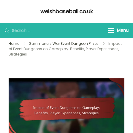
Skip
welshbaseball.co.uk
to
content
Looking
Menu
for
Home
Summoners War Event Dungeon Prizes
Impact
Something?
of Event Dungeons on Gameplay: Benefits, Player Experiences,
Strategies