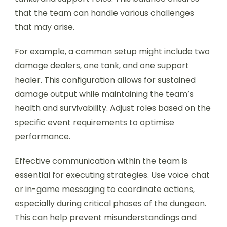
that the team can handle various challenges
that may arise.
For example, a common setup might include two
damage dealers, one tank, and one support
healer. This configuration allows for sustained
damage output while maintaining the team’s
health and survivability. Adjust roles based on the
specific event requirements to optimise
performance.
Effective communication within the team is
essential for executing strategies. Use voice chat
or in-game messaging to coordinate actions,
especially during critical phases of the dungeon.
This can help prevent misunderstandings and