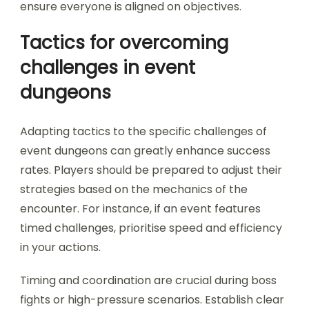
ensure everyone is aligned on objectives.
Tactics for overcoming
challenges in event
dungeons
Adapting tactics to the specific challenges of
event dungeons can greatly enhance success
rates. Players should be prepared to adjust their
strategies based on the mechanics of the
encounter. For instance, if an event features
timed challenges, prioritise speed and efficiency
in your actions.
Timing and coordination are crucial during boss
fights or high-pressure scenarios. Establish clear