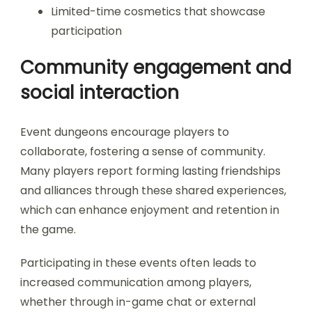
Limited-time cosmetics that showcase
participation
Community engagement and
social interaction
Event dungeons encourage players to
collaborate, fostering a sense of community.
Many players report forming lasting friendships
and alliances through these shared experiences,
which can enhance enjoyment and retention in
the game.
Participating in these events often leads to
increased communication among players,
whether through in-game chat or external