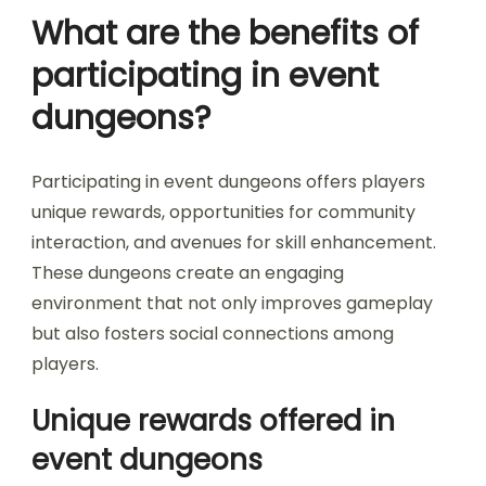
What are the benefits of
participating in event
dungeons?
Participating in event dungeons offers players
unique rewards, opportunities for community
interaction, and avenues for skill enhancement.
These dungeons create an engaging
environment that not only improves gameplay
but also fosters social connections among
players.
Unique rewards offered in
event dungeons