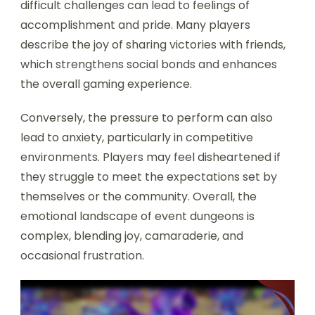
difficult challenges can lead to feelings of
accomplishment and pride. Many players
describe the joy of sharing victories with friends,
which strengthens social bonds and enhances
the overall gaming experience.
Conversely, the pressure to perform can also
lead to anxiety, particularly in competitive
environments. Players may feel disheartened if
they struggle to meet the expectations set by
themselves or the community. Overall, the
emotional landscape of event dungeons is
complex, blending joy, camaraderie, and
occasional frustration.