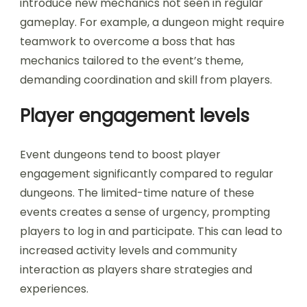
introduce new mechanics not seen in regular
gameplay. For example, a dungeon might require
teamwork to overcome a boss that has
mechanics tailored to the event’s theme,
demanding coordination and skill from players.
Player engagement levels
Event dungeons tend to boost player
engagement significantly compared to regular
dungeons. The limited-time nature of these
events creates a sense of urgency, prompting
players to log in and participate. This can lead to
increased activity levels and community
interaction as players share strategies and
experiences.