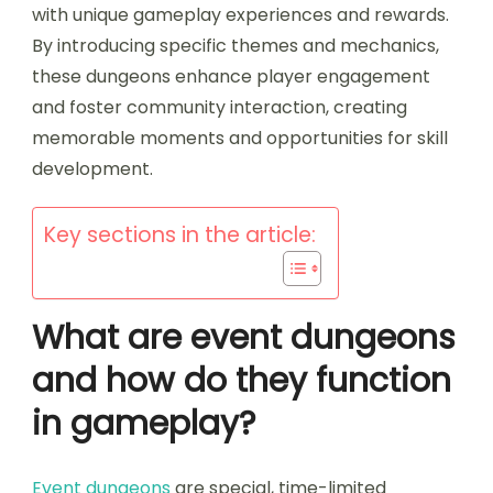
with unique gameplay experiences and rewards.
By introducing specific themes and mechanics,
these dungeons enhance player engagement
and foster community interaction, creating
memorable moments and opportunities for skill
development.
Key sections in the article:
What are event dungeons
and how do they function
in gameplay?
Event dungeons
are special, time-limited