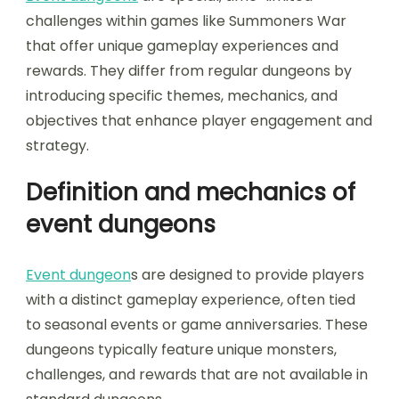
challenges within games like Summoners War
that offer unique gameplay experiences and
rewards. They differ from regular dungeons by
introducing specific themes, mechanics, and
objectives that enhance player engagement and
strategy.
Definition and mechanics of
event dungeons
Event dungeon
s are designed to provide players
with a distinct gameplay experience, often tied
to seasonal events or game anniversaries. These
dungeons typically feature unique monsters,
challenges, and rewards that are not available in