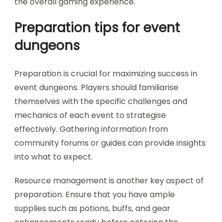
the overall gaming experience.
Preparation tips for event
dungeons
Preparation is crucial for maximizing success in
event dungeons. Players should familiarise
themselves with the specific challenges and
mechanics of each event to strategise
effectively. Gathering information from
community forums or guides can provide insights
into what to expect.
Resource management is another key aspect of
preparation. Ensure that you have ample
supplies such as potions, buffs, and gear