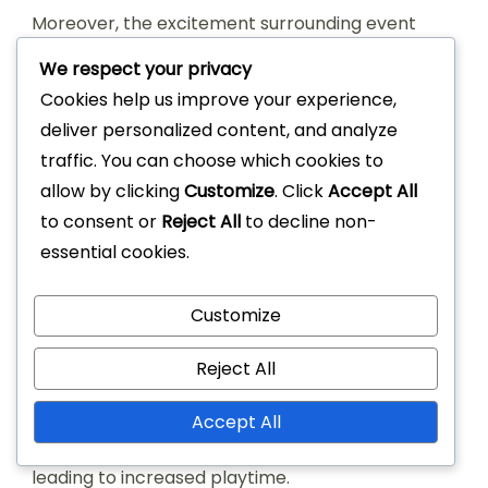
Moreover, the excitement surrounding event
dungeons often fosters a competitive
We respect your privacy
atmosphere, with players striving to complete
Cookies help us improve your experience,
challenges faster or more efficiently than others.
deliver personalized content, and analyze
This social aspect can enhance the overall
traffic. You can choose which cookies to
enjoyment of the game.
allow by clicking
Customize
. Click
Accept All
to consent or
Reject All
to decline non-
Time-limited events
essential cookies.
Time-limited events are a hallmark of event
Customize
dungeons, creating a unique gameplay dynamic.
Players must complete these challenges within a
Reject All
specified timeframe, which can range from a few
days to several weeks. This urgency encourages
Accept All
players to prioritise their gaming sessions, often
leading to increased playtime.