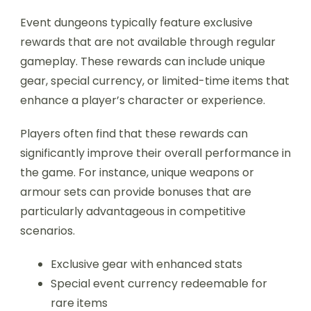
Event dungeons typically feature exclusive
rewards that are not available through regular
gameplay. These rewards can include unique
gear, special currency, or limited-time items that
enhance a player’s character or experience.
Players often find that these rewards can
significantly improve their overall performance in
the game. For instance, unique weapons or
armour sets can provide bonuses that are
particularly advantageous in competitive
scenarios.
Exclusive gear with enhanced stats
Special event currency redeemable for
rare items