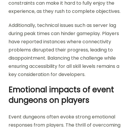
constraints can make it hard to fully enjoy the
experience, as they rush to complete objectives.
Additionally, technical issues such as server lag
during peak times can hinder gameplay. Players
have reported instances where connectivity
problems disrupted their progress, leading to
disappointment. Balancing the challenge while
ensuring accessibility for all skill levels remains a
key consideration for developers.
Emotional impacts of event
dungeons on players
Event dungeons often evoke strong emotional
responses from players. The thrill of overcoming