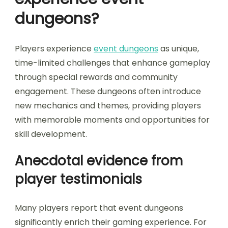
dungeons?
Players experience
event dungeons
as unique,
time-limited challenges that enhance gameplay
through special rewards and community
engagement. These dungeons often introduce
new mechanics and themes, providing players
with memorable moments and opportunities for
skill development.
Anecdotal evidence from
player testimonials
Many players report that event dungeons
significantly enrich their gaming experience. For