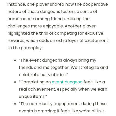
instance, one player shared how the cooperative
nature of these dungeons fosters a sense of
camaraderie among friends, making the
challenges more enjoyable. Another player
highlighted the thrill of competing for exclusive
rewards, which adds an extra layer of excitement
to the gameplay.
“The event dungeons always bring my
friends and me together. We strategise and
celebrate our victories!”
“Completing an
event dungeon
feels like a
real achievement, especially when we earn
unique items.”
“The community engagement during these
events is amazing; it feels like we’re all in it