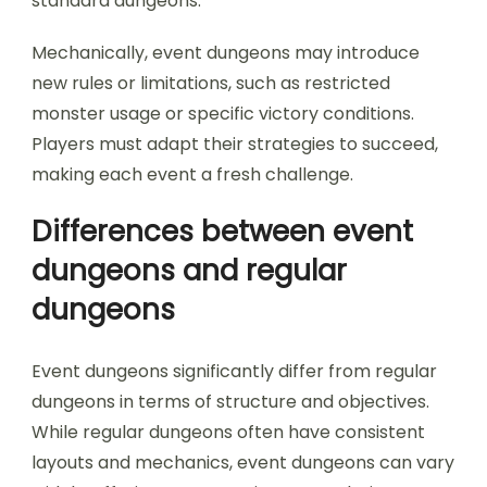
standard dungeons.
Mechanically, event dungeons may introduce
new rules or limitations, such as restricted
monster usage or specific victory conditions.
Players must adapt their strategies to succeed,
making each event a fresh challenge.
Differences between event
dungeons and regular
dungeons
Event dungeons significantly differ from regular
dungeons in terms of structure and objectives.
While regular dungeons often have consistent
layouts and mechanics, event dungeons can vary