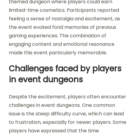
themed dungeon where players could earn
limited-time cosmetics. Participants reported
feeling a sense of nostalgia and excitement, as
the event evoked fond memories of previous
gaming experiences. The combination of
engaging content and emotional resonance
made this event particularly memorable.
Challenges faced by players
in event dungeons
Despite the excitement, players often encounter
challenges in event dungeons. One common
issue is the steep difficulty curve, which can lead
to frustration, especially for newer players. Some
players have expressed that the time