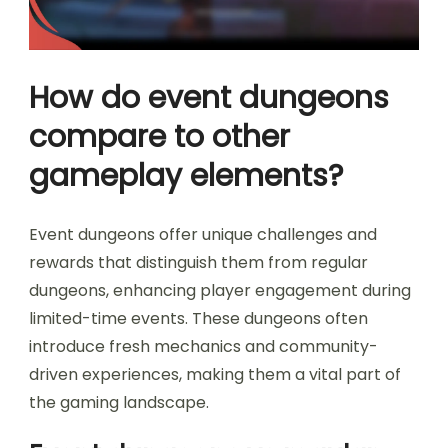
How do event dungeons
compare to other
gameplay elements?
Event dungeons offer unique challenges and
rewards that distinguish them from regular
dungeons, enhancing player engagement during
limited-time events. These dungeons often
introduce fresh mechanics and community-
driven experiences, making them a vital part of
the gaming landscape.