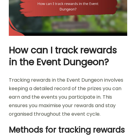
How can I track rewards
in the Event Dungeon?
Tracking rewards in the Event Dungeon involves
keeping a detailed record of the prizes you can
earn and the events you participate in. This
ensures you maximise your rewards and stay
organised throughout the event cycle.
Methods for tracking rewards