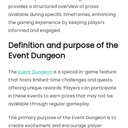
provides a structured overview of prizes
available during specific timeframes, enhancing
the gaming experience by keeping players
informed and engaged.
Definition and purpose of the
Event Dungeon
The
Event Dungeon
is a special in-game feature
that hosts limited-time challenges and quests,
offering unique rewards. Players can participate
in these events to earn prizes that may not be
available through regular gameplay.
The primary purpose of the Event Dungeon is to
create excitement and encourage player