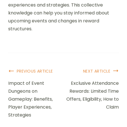
experiences and strategies. This collective
knowledge can help you stay informed about
upcoming events and changes in reward
structures.
Post
PREVIOUS ARTICLE
NEXT ARTICLE
Navigation
Impact of Event
Exclusive Attendance
Dungeons on
Rewards: Limited Time
Gameplay: Benefits,
Offers, Eligibility, How to
Player Experiences,
Claim
Strategies