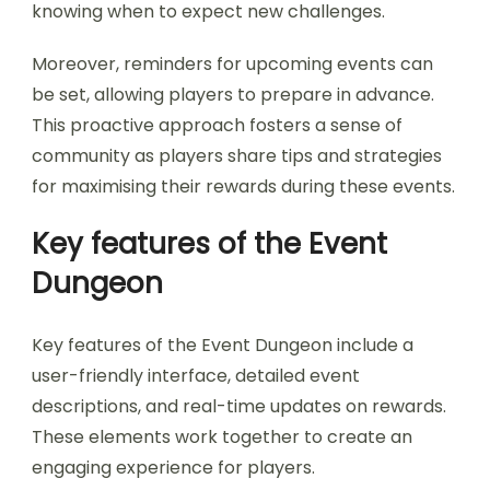
knowing when to expect new challenges.
Moreover, reminders for upcoming events can
be set, allowing players to prepare in advance.
This proactive approach fosters a sense of
community as players share tips and strategies
for maximising their rewards during these events.
Key features of the Event
Dungeon
Key features of the Event Dungeon include a
user-friendly interface, detailed event
descriptions, and real-time updates on rewards.
These elements work together to create an
engaging experience for players.