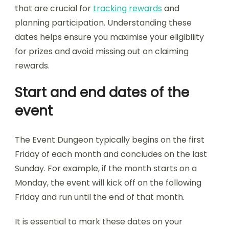
that are crucial for
tracking rewards
and
planning participation. Understanding these
dates helps ensure you maximise your eligibility
for prizes and avoid missing out on claiming
rewards.
Start and end dates of the
event
The Event Dungeon typically begins on the first
Friday of each month and concludes on the last
Sunday. For example, if the month starts on a
Monday, the event will kick off on the following
Friday and run until the end of that month.
It is essential to mark these dates on your