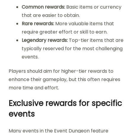
Common rewards:
Basic items or currency
that are easier to obtain.
Rare rewards:
More valuable items that
require greater effort or skill to earn.
Legendary rewards:
Top-tier items that are
typically reserved for the most challenging
events.
Players should aim for higher-tier rewards to
enhance their gameplay, but this often requires
more time and effort.
Exclusive rewards for specific
events
Many events in the Event Dungeon feature