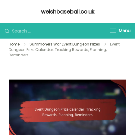
Skip
welshbaseball.co.uk
to
content
Looking
Menu
for
Home
Summoners War Event Dungeon Prizes
Event
Something?
Dungeon Prize Calendar: Tracking Rewards, Planning,
Reminders