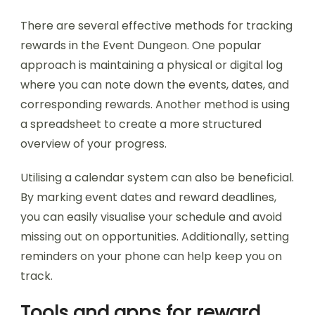
There are several effective methods for tracking
rewards in the Event Dungeon. One popular
approach is maintaining a physical or digital log
where you can note down the events, dates, and
corresponding rewards. Another method is using
a spreadsheet to create a more structured
overview of your progress.
Utilising a calendar system can also be beneficial.
By marking event dates and reward deadlines,
you can easily visualise your schedule and avoid
missing out on opportunities. Additionally, setting
reminders on your phone can help keep you on
track.
Tools and apps for reward