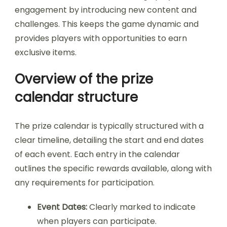
engagement by introducing new content and
challenges. This keeps the game dynamic and
provides players with opportunities to earn
exclusive items.
Overview of the prize
calendar structure
The prize calendar is typically structured with a
clear timeline, detailing the start and end dates
of each event. Each entry in the calendar
outlines the specific rewards available, along with
any requirements for participation.
Event Dates:
Clearly marked to indicate
when players can participate.