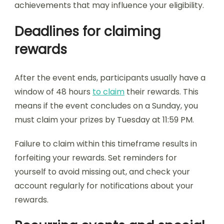
achievements that may influence your eligibility.
Deadlines for claiming
rewards
After the event ends, participants usually have a
window of 48 hours
to claim
their rewards. This
means if the event concludes on a Sunday, you
must claim your prizes by Tuesday at 11:59 PM.
Failure to claim within this timeframe results in
forfeiting your rewards. Set reminders for
yourself to avoid missing out, and check your
account regularly for notifications about your
rewards.