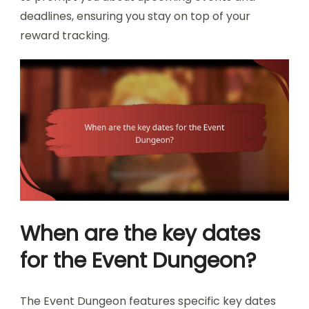
deadlines, ensuring you stay on top of your
reward tracking.
When are the key dates
for the Event Dungeon?
The Event Dungeon features specific key dates