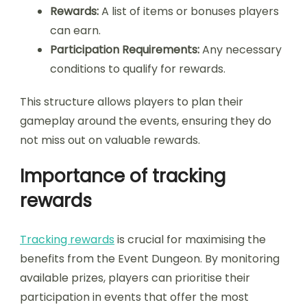
Rewards:
A list of items or bonuses players
can earn.
Participation Requirements:
Any necessary
conditions to qualify for rewards.
This structure allows players to plan their
gameplay around the events, ensuring they do
not miss out on valuable rewards.
Importance of tracking
rewards
Tracking rewards
is crucial for maximising the
benefits from the Event Dungeon. By monitoring
available prizes, players can prioritise their
participation in events that offer the most