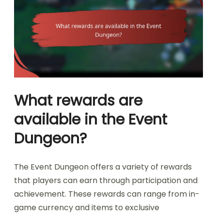
What rewards are
available in the Event
Dungeon?
The Event Dungeon offers a variety of rewards
that players can earn through participation and
achievement. These rewards can range from in-
game currency and items to exclusive