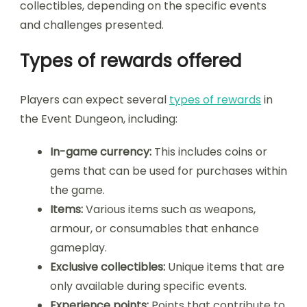
collectibles, depending on the specific events
and challenges presented.
Types of rewards offered
Players can expect several
types of rewards
in
the Event Dungeon, including:
In-game currency:
This includes coins or
gems that can be used for purchases within
the game.
Items:
Various items such as weapons,
armour, or consumables that enhance
gameplay.
Exclusive collectibles:
Unique items that are
only available during specific events.
Experience points:
Points that contribute to