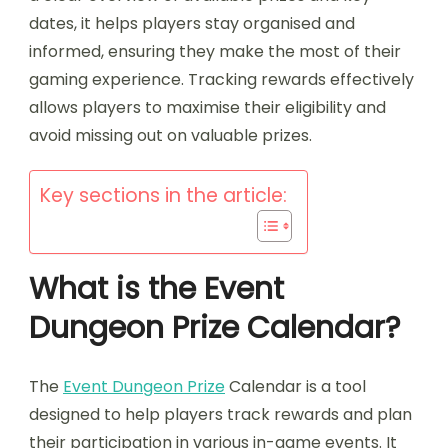
dates, it helps players stay organised and
informed, ensuring they make the most of their
gaming experience. Tracking rewards effectively
allows players to maximise their eligibility and
avoid missing out on valuable prizes.
Key sections in the article:
What is the Event
Dungeon Prize Calendar?
The
Event Dungeon Prize
Calendar is a tool
designed to help players track rewards and plan
their participation in various in-game events. It