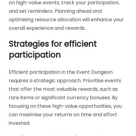
on high-value events, track your participation,
and set reminders. Planning ahead and
optimising resource allocation will enhance your
overall experience and rewards.
Strategies for efficient
participation
Efficient participation in the Event Dungeon
requires a strategic approach. Prioritise events
that offer the most valuable rewards, such as
rare items or significant currency bonuses. By
focusing on these high-value opportunities, you
can maximise your returns on time and effort
invested.