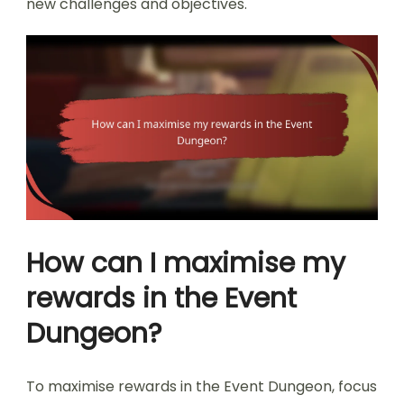
new challenges and objectives.
How can I maximise my
rewards in the Event
Dungeon?
To maximise rewards in the Event Dungeon, focus