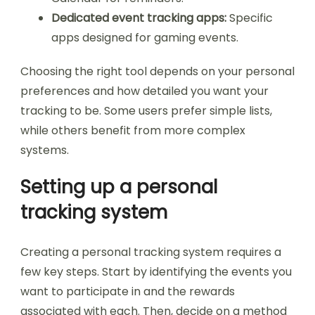
Dedicated event tracking apps:
Specific
apps designed for gaming events.
Choosing the right tool depends on your personal
preferences and how detailed you want your
tracking to be. Some users prefer simple lists,
while others benefit from more complex
systems.
Setting up a personal
tracking system
Creating a personal tracking system requires a
few key steps. Start by identifying the events you
want to participate in and the rewards
associated with each. Then, decide on a method