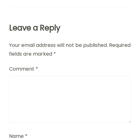
Leave a Reply
Your email address will not be published.
Required
fields are marked
*
Comment
*
Name
*