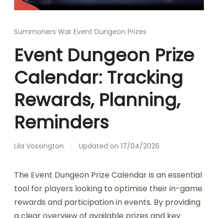
Summoners War Event Dungeon Prizes
Event Dungeon Prize
Calendar: Tracking
Rewards, Planning,
Reminders
Lila Vossington
Updated on
17/04/2026
The Event Dungeon Prize Calendar is an essential
tool for players looking to optimise their in-game
rewards and participation in events. By providing
a clear overview of available prizes and key