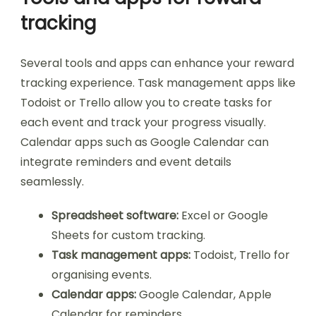
tracking
Several tools and apps can enhance your reward
tracking experience. Task management apps like
Todoist or Trello allow you to create tasks for
each event and track your progress visually.
Calendar apps such as Google Calendar can
integrate reminders and event details
seamlessly.
Spreadsheet software:
Excel or Google
Sheets for custom tracking.
Task management apps:
Todoist, Trello for
organising events.
Calendar apps:
Google Calendar, Apple
Calendar for reminders.