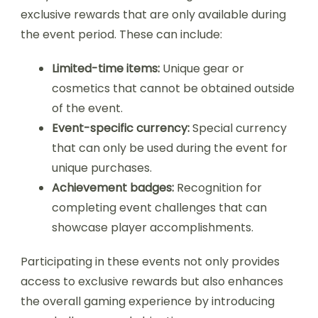
exclusive rewards that are only available during
the event period. These can include:
Limited-time items:
Unique gear or
cosmetics that cannot be obtained outside
of the event.
Event-specific currency:
Special currency
that can only be used during the event for
unique purchases.
Achievement badges:
Recognition for
completing event challenges that can
showcase player accomplishments.
Participating in these events not only provides
access to exclusive rewards but also enhances
the overall gaming experience by introducing