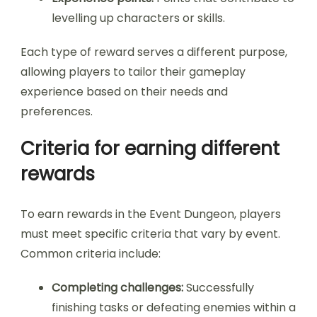
levelling up characters or skills.
Each type of reward serves a different purpose,
allowing players to tailor their gameplay
experience based on their needs and
preferences.
Criteria for earning different
rewards
To earn rewards in the Event Dungeon, players
must meet specific criteria that vary by event.
Common criteria include:
Completing challenges:
Successfully
finishing tasks or defeating enemies within a