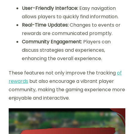
User-Friendly Interface:
Easy navigation
allows players to quickly find information.
Real-Time Updates:
Changes to events or
rewards are communicated promptly.
Community Engagement:
Players can
discuss strategies and experiences,
enhancing the overall experience.
These features not only improve the tracking
of
rewards
but also encourage a vibrant player
community, making the gaming experience more
enjoyable and interactive.