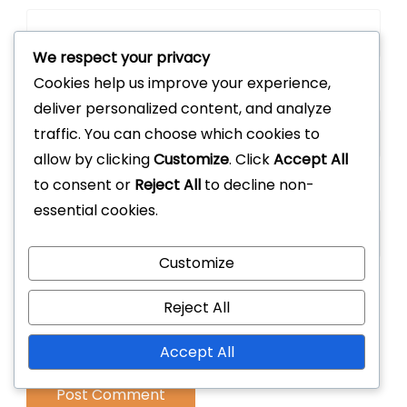
We respect your privacy
Cookies help us improve your experience,
Email
*
deliver personalized content, and analyze
traffic. You can choose which cookies to
allow by clicking
Customize
. Click
Accept All
to consent or
Reject All
to decline non-
Website
essential cookies.
Customize
Save my name, email, and website in this
Reject All
browser for the next time I comment.
Accept All