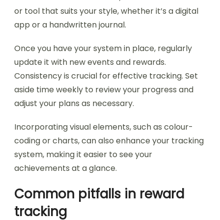
or tool that suits your style, whether it’s a digital
app or a handwritten journal.
Once you have your system in place, regularly
update it with new events and rewards.
Consistency is crucial for effective tracking. Set
aside time weekly to review your progress and
adjust your plans as necessary.
Incorporating visual elements, such as colour-
coding or charts, can also enhance your tracking
system, making it easier to see your
achievements at a glance.
Common pitfalls in reward
tracking