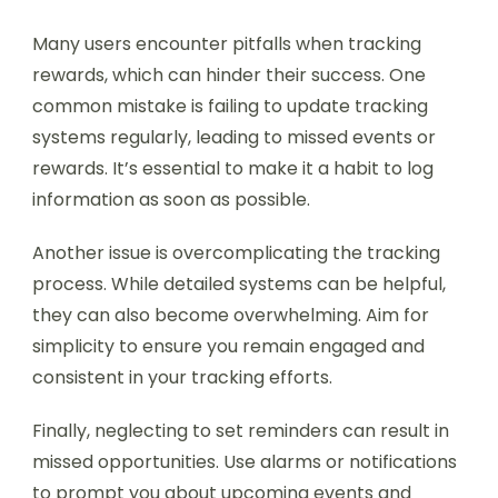
Many users encounter pitfalls when tracking
rewards, which can hinder their success. One
common mistake is failing to update tracking
systems regularly, leading to missed events or
rewards. It’s essential to make it a habit to log
information as soon as possible.
Another issue is overcomplicating the tracking
process. While detailed systems can be helpful,
they can also become overwhelming. Aim for
simplicity to ensure you remain engaged and
consistent in your tracking efforts.
Finally, neglecting to set reminders can result in
missed opportunities. Use alarms or notifications
to prompt you about upcoming events and