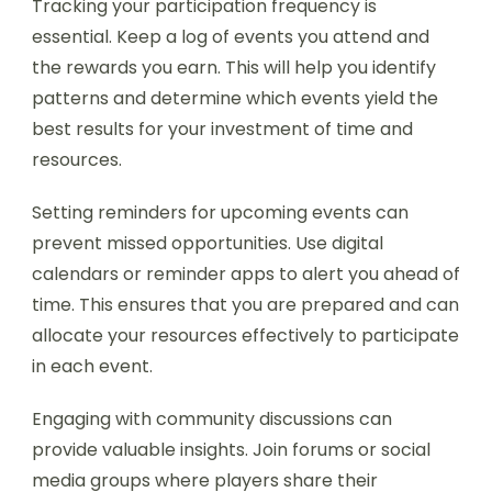
Tracking your participation frequency is
essential. Keep a log of events you attend and
the rewards you earn. This will help you identify
patterns and determine which events yield the
best results for your investment of time and
resources.
Setting reminders for upcoming events can
prevent missed opportunities. Use digital
calendars or reminder apps to alert you ahead of
time. This ensures that you are prepared and can
allocate your resources effectively to participate
in each event.
Engaging with community discussions can
provide valuable insights. Join forums or social
media groups where players share their