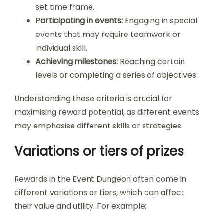
set time frame.
Participating in events:
Engaging in special
events that may require teamwork or
individual skill.
Achieving milestones:
Reaching certain
levels or completing a series of objectives.
Understanding these criteria is crucial for
maximising reward potential, as different events
may emphasise different skills or strategies.
Variations or tiers of prizes
Rewards in the Event Dungeon often come in
different variations or tiers, which can affect
their value and utility. For example: