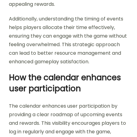
appealing rewards.
Additionally, understanding the timing of events
helps players allocate their time effectively,
ensuring they can engage with the game without
feeling overwhelmed. This strategic approach
can lead to better resource management and
enhanced gameplay satisfaction.
How the calendar enhances
user participation
The calendar enhances user participation by
providing a clear roadmap of upcoming events
and rewards. This visibility encourages players to
log in regularly and engage with the game,