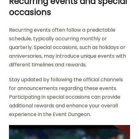
Recurring events and special
occasions
Recurring events often follow a predictable
schedule, typically occurring monthly or
quarterly. Special occasions, such as holidays or
anniversaries, may introduce unique events with
different timelines and rewards.
Stay updated by following the official channels
for announcements regarding these events.
Participating in special occasions can provide
additional rewards and enhance your overall
experience in the Event Dungeon.