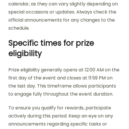
calendar, as they can vary slightly depending on
special occasions or updates. Always check the
official announcements for any changes to the
schedule.
Specific times for prize
eligibility
Prize eligibility generally opens at 12:00 AM on the
first day of the event and closes at 11:59 PM on
the last day. This timeframe allows participants
to engage fully throughout the event duration.
To ensure you qualify for rewards, participate
actively during this period. Keep an eye on any
announcements regarding specific tasks or