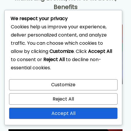
Benefits
We respect your privacy
Cookies help us improve your experience,
deliver personalized content, and analyze
traffic. You can choose which cookies to
allow by clicking
Customize
. Click
Accept All
to consent or
Reject All
to decline non-
essential cookies.
Customize
Social Media Coupon Codes:
Reject All
Platforms, How to Find, Sharing
Strategies
Accept All