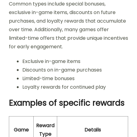
Common types include special bonuses,
exclusive in-game items, discounts on future
purchases, and loyalty rewards that accumulate
over time. Additionally, many games offer
limited-time offers that provide unique incentives
for early engagement.
Exclusive in-game items
Discounts on in-game purchases
Limited-time bonuses
Loyalty rewards for continued play
Examples of specific rewards
Reward
Game
Details
Type