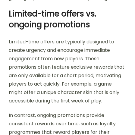
Limited-time offers vs.
ongoing promotions
Limited-time offers are typically designed to
create urgency and encourage immediate
engagement from new players. These
promotions often feature exclusive rewards that
are only available for a short period, motivating
players to act quickly. For example, a game
might offer a unique character skin that is only
accessible during the first week of play.
In contrast, ongoing promotions provide
consistent rewards over time, such as loyalty
programmes that reward players for their