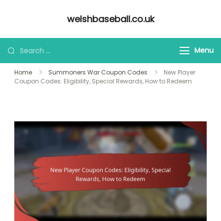
Skip
welshbaseball.co.uk
to
content
Looking
Menu
for
Home
Summoners War Coupon Codes
New Player
Something?
Coupon Codes: Eligibility, Special Rewards, How to Redeem