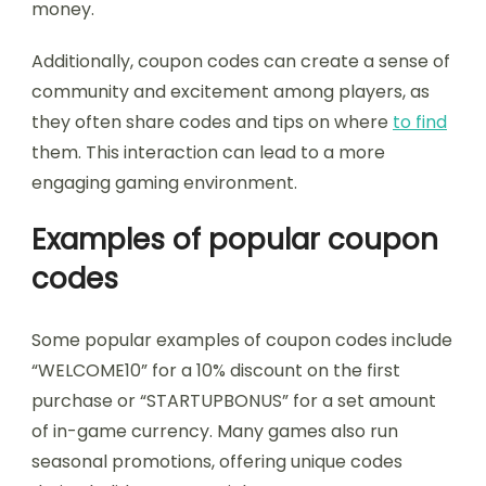
money.
Additionally, coupon codes can create a sense of
community and excitement among players, as
they often share codes and tips on where
to find
them. This interaction can lead to a more
engaging gaming environment.
Examples of popular coupon
codes
Some popular examples of coupon codes include
“WELCOME10” for a 10% discount on the first
purchase or “STARTUPBONUS” for a set amount
of in-game currency. Many games also run
seasonal promotions, offering unique codes