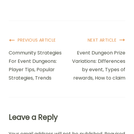
Post
PREVIOUS ARTICLE
NEXT ARTICLE
Navigation
Community Strategies
Event Dungeon Prize
For Event Dungeons:
Variations: Differences
Player Tips, Popular
by event, Types of
Strategies, Trends
rewards, How to claim
Leave a Reply
Your email address will not be published.
Required