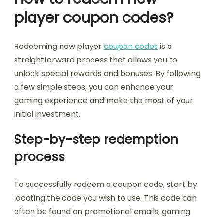
player coupon codes?
Redeeming new player
coupon codes
is a
straightforward process that allows you to
unlock special rewards and bonuses. By following
a few simple steps, you can enhance your
gaming experience and make the most of your
initial investment.
Step-by-step redemption
process
To successfully redeem a coupon code, start by
locating the code you wish to use. This code can
often be found on promotional emails, gaming