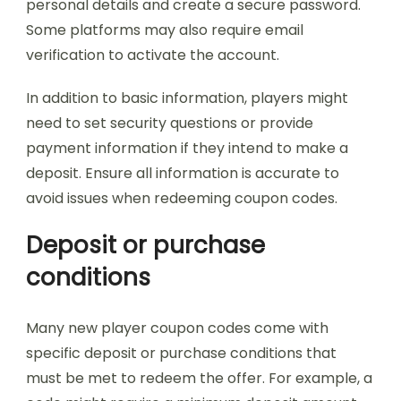
personal details and create a secure password.
Some platforms may also require email
verification to activate the account.
In addition to basic information, players might
need to set security questions or provide
payment information if they intend to make a
deposit. Ensure all information is accurate to
avoid issues when redeeming coupon codes.
Deposit or purchase
conditions
Many new player coupon codes come with
specific deposit or purchase conditions that
must be met to redeem the offer. For example, a