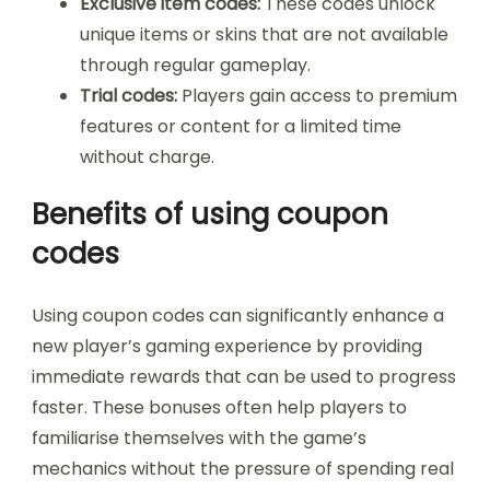
Exclusive item codes:
These codes unlock
unique items or skins that are not available
through regular gameplay.
Trial codes:
Players gain access to premium
features or content for a limited time
without charge.
Benefits of using coupon
codes
Using coupon codes can significantly enhance a
new player’s gaming experience by providing
immediate rewards that can be used to progress
faster. These bonuses often help players to
familiarise themselves with the game’s
mechanics without the pressure of spending real