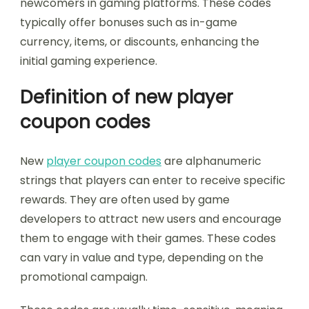
newcomers in gaming platforms. These codes
typically offer bonuses such as in-game
currency, items, or discounts, enhancing the
initial gaming experience.
Definition of new player
coupon codes
New
player coupon codes
are alphanumeric
strings that players can enter to receive specific
rewards. They are often used by game
developers to attract new users and encourage
them to engage with their games. These codes
can vary in value and type, depending on the
promotional campaign.