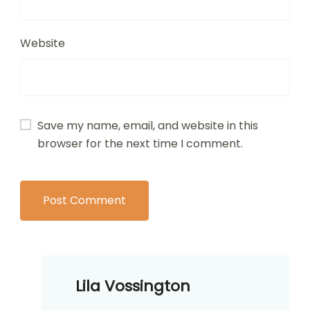
Website
Save my name, email, and website in this
browser for the next time I comment.
Lila Vossington