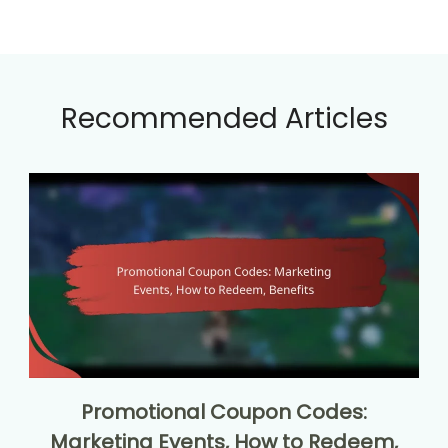
Recommended Articles
Promotional Coupon Codes:
Marketing Events, How to Redeem,