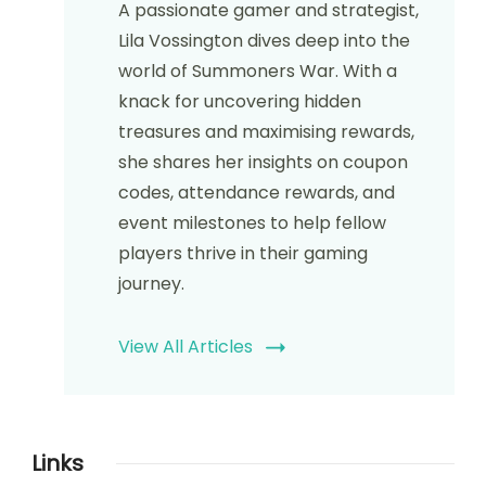
A passionate gamer and strategist,
Lila Vossington dives deep into the
world of Summoners War. With a
knack for uncovering hidden
treasures and maximising rewards,
she shares her insights on coupon
codes, attendance rewards, and
event milestones to help fellow
players thrive in their gaming
journey.
View All Articles
Links