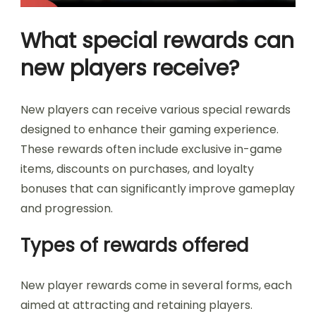
What special rewards can
new players receive?
New players can receive various special rewards
designed to enhance their gaming experience.
These rewards often include exclusive in-game
items, discounts on purchases, and loyalty
bonuses that can significantly improve gameplay
and progression.
Types of rewards offered
New player rewards come in several forms, each
aimed at attracting and retaining players.