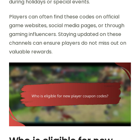
during holidays or special events.
Players can often find these codes on official
game websites, social media pages, or through
gaming influencers. Staying updated on these
channels can ensure players do not miss out on
valuable rewards.