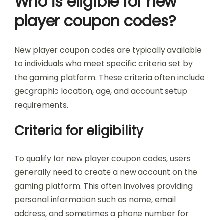
Who is eligible for new
player coupon codes?
New player coupon codes are typically available
to individuals who meet specific criteria set by
the gaming platform. These criteria often include
geographic location, age, and account setup
requirements.
Criteria for eligibility
To qualify for new player coupon codes, users
generally need to create a new account on the
gaming platform. This often involves providing
personal information such as name, email
address, and sometimes a phone number for