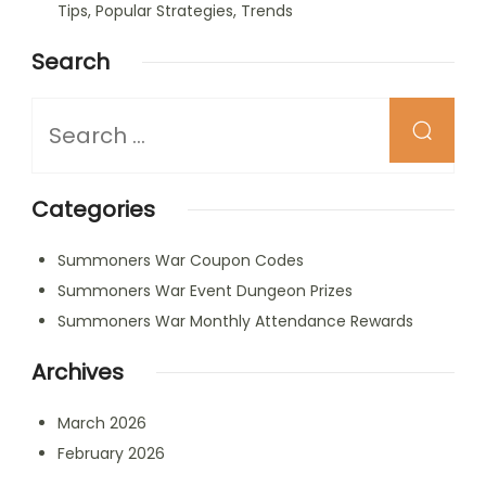
Tips, Popular Strategies, Trends
Search
Looking
for
Something?
Categories
Summoners War Coupon Codes
Summoners War Event Dungeon Prizes
Summoners War Monthly Attendance Rewards
Archives
March 2026
February 2026