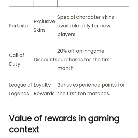
Special character skins
Exclusive
Fortnite
available only for new
Skins
players.
20% off on in-game
Call of
Discounts
purchases for the first
Duty
month.
League of
Loyalty
Bonus experience points for
Legends
Rewards
the first ten matches.
Value of rewards in gaming
context