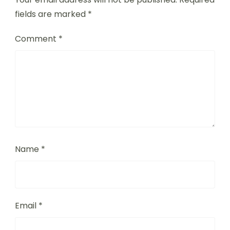
fields are marked
*
Comment
*
Name
*
Email
*