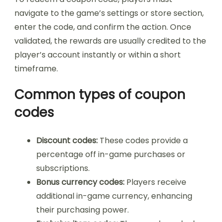
navigate to the game’s settings or store section,
enter the code, and confirm the action. Once
validated, the rewards are usually credited to the
player’s account instantly or within a short
timeframe.
Common types of coupon
codes
Discount codes:
These codes provide a
percentage off in-game purchases or
subscriptions.
Bonus currency codes:
Players receive
additional in-game currency, enhancing
their purchasing power.