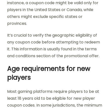
instance, a coupon code might be valid only for
players in the United States or Canada, while
others might exclude specific states or
provinces.
It’s crucial to verify the geographic eligibility of
any coupon code before attempting to redeem
it. This information is usually found in the terms
and conditions section of the promotional offer.
Age requirements for new
players
Most gaming platforms require players to be at
least 18 years old to be eligible for new player
coupon codes. In some jurisdictions, the minimum