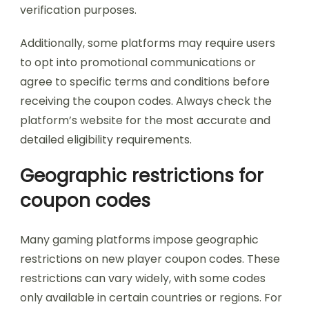
verification purposes.
Additionally, some platforms may require users
to opt into promotional communications or
agree to specific terms and conditions before
receiving the coupon codes. Always check the
platform’s website for the most accurate and
detailed eligibility requirements.
Geographic restrictions for
coupon codes
Many gaming platforms impose geographic
restrictions on new player coupon codes. These
restrictions can vary widely, with some codes
only available in certain countries or regions. For