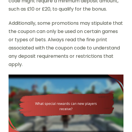
code might require a minimum deposit amount,
such as £10 or £20, to qualify for the bonus.
Additionally, some promotions may stipulate that
the coupon can only be used on certain games
or types of bets. Always read the fine print
associated with the coupon code to understand
any deposit requirements or restrictions that
apply.