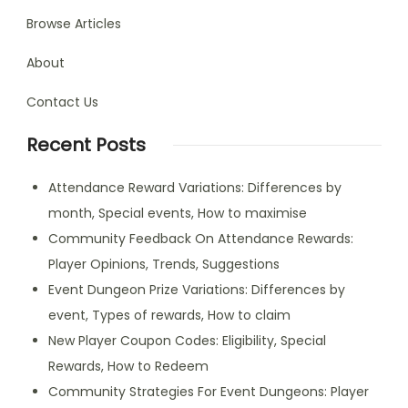
Browse Articles
About
Contact Us
Recent Posts
Attendance Reward Variations: Differences by
month, Special events, How to maximise
Community Feedback On Attendance Rewards:
Player Opinions, Trends, Suggestions
Event Dungeon Prize Variations: Differences by
event, Types of rewards, How to claim
New Player Coupon Codes: Eligibility, Special
Rewards, How to Redeem
Community Strategies For Event Dungeons: Player