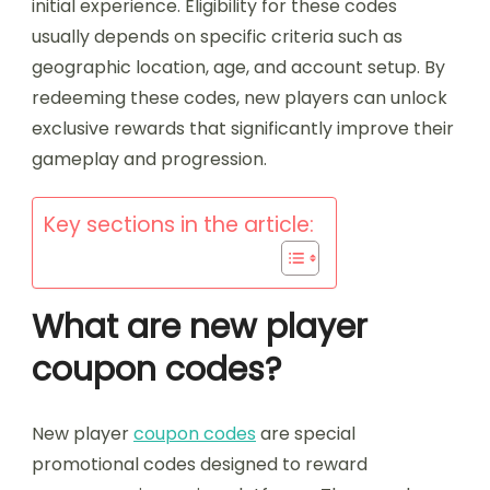
initial experience. Eligibility for these codes
usually depends on specific criteria such as
geographic location, age, and account setup. By
redeeming these codes, new players can unlock
exclusive rewards that significantly improve their
gameplay and progression.
Key sections in the article:
What are new player
coupon codes?
New player
coupon codes
are special
promotional codes designed to reward