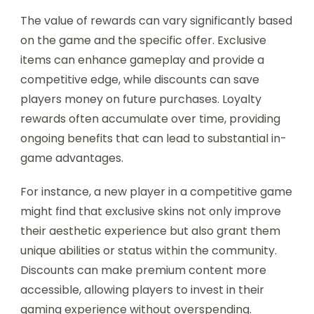
The value of rewards can vary significantly based
on the game and the specific offer. Exclusive
items can enhance gameplay and provide a
competitive edge, while discounts can save
players money on future purchases. Loyalty
rewards often accumulate over time, providing
ongoing benefits that can lead to substantial in-
game advantages.
For instance, a new player in a competitive game
might find that exclusive skins not only improve
their aesthetic experience but also grant them
unique abilities or status within the community.
Discounts can make premium content more
accessible, allowing players to invest in their
gaming experience without overspending.