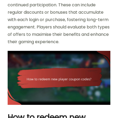
continued participation. These can include
regular discounts or bonuses that accumulate
with each login or purchase, fostering long-term
engagement. Players should evaluate both types
of offers to maximise their benefits and enhance
their gaming experience.
How to redeem new