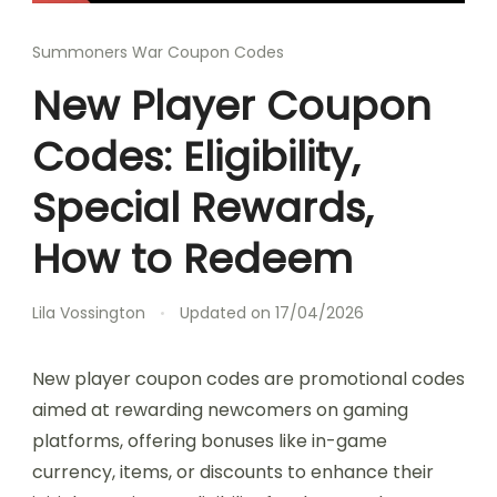
Summoners War Coupon Codes
New Player Coupon
Codes: Eligibility,
Special Rewards,
How to Redeem
Lila Vossington
Updated on
17/04/2026
New player coupon codes are promotional codes
aimed at rewarding newcomers on gaming
platforms, offering bonuses like in-game
currency, items, or discounts to enhance their