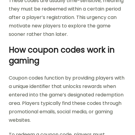
These codes are usually time-sensitive, meaning
they must be redeemed within a certain period
after a player’s registration. This urgency can
motivate new players to explore the game
sooner rather than later.
How coupon codes work in
gaming
Coupon codes function by providing players with
a unique identifier that unlocks rewards when
entered into the game’s designated redemption
area. Players typically find these codes through
promotional emails, social media, or gaming
websites.
To redeem a coupon code, players must