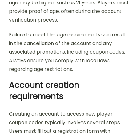
age may be higher, such as 21 years. Players must
provide proof of age, often during the account
verification process.
Failure to meet the age requirements can result
in the cancellation of the account and any
associated promotions, including coupon codes.
Always ensure you comply with local laws
regarding age restrictions.
Account creation
requirements
Creating an account to access new player
coupon codes typically involves several steps.
Users must fill out a registration form with