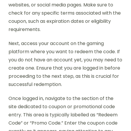
websites, or social media pages. Make sure to
check for any specific terms associated with the
coupon, such as expiration dates or eligibility
requirements.
Next, access your account on the gaming
platform where you want to redeem the code. If
you do not have an account yet, you may need to
create one. Ensure that you are logged in before
proceeding to the next step, as this is crucial for
successful redemption.
Once logged in, navigate to the section of the
site dedicated to coupon or promotional code
entry. This area is typically labelled as “Redeem
Code” or “Promo Code.” Enter the coupon code