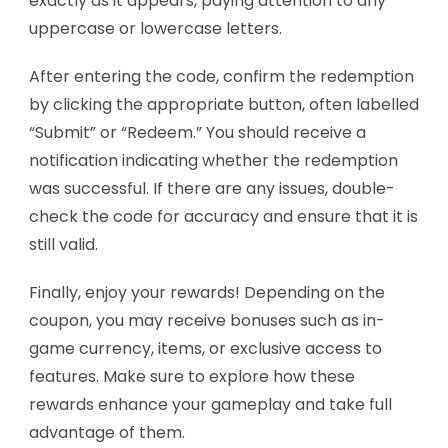
exactly as it appears, paying attention to any
uppercase or lowercase letters.
After entering the code, confirm the redemption
by clicking the appropriate button, often labelled
“Submit” or “Redeem.” You should receive a
notification indicating whether the redemption
was successful. If there are any issues, double-
check the code for accuracy and ensure that it is
still valid.
Finally, enjoy your rewards! Depending on the
coupon, you may receive bonuses such as in-
game currency, items, or exclusive access to
features. Make sure to explore how these
rewards enhance your gameplay and take full
advantage of them.