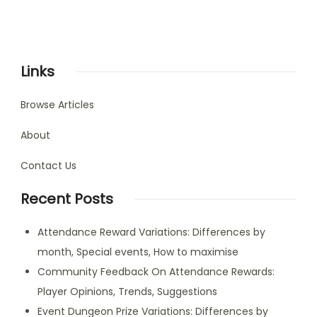
Links
Browse Articles
About
Contact Us
Recent Posts
Attendance Reward Variations: Differences by
month, Special events, How to maximise
Community Feedback On Attendance Rewards:
Player Opinions, Trends, Suggestions
Event Dungeon Prize Variations: Differences by