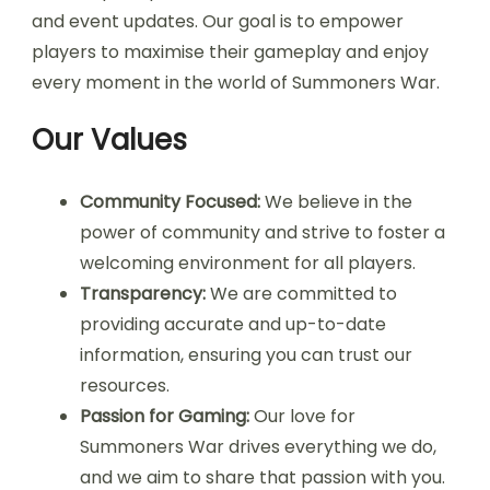
and event updates. Our goal is to empower
players to maximise their gameplay and enjoy
every moment in the world of Summoners War.
Our Values
Community Focused:
We believe in the
power of community and strive to foster a
welcoming environment for all players.
Transparency:
We are committed to
providing accurate and up-to-date
information, ensuring you can trust our
resources.
Passion for Gaming:
Our love for
Summoners War drives everything we do,
and we aim to share that passion with you.