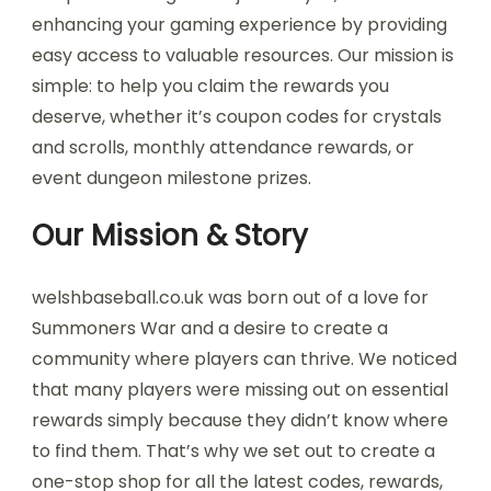
enhancing your gaming experience by providing
easy access to valuable resources. Our mission is
simple: to help you claim the rewards you
deserve, whether it’s coupon codes for crystals
and scrolls, monthly attendance rewards, or
event dungeon milestone prizes.
Our Mission & Story
welshbaseball.co.uk was born out of a love for
Summoners War and a desire to create a
community where players can thrive. We noticed
that many players were missing out on essential
rewards simply because they didn’t know where
to find them. That’s why we set out to create a
one-stop shop for all the latest codes, rewards,