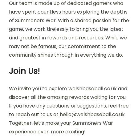
Our team is made up of dedicated gamers who
have spent countless hours exploring the depths
of Summoners War. With a shared passion for the
game, we work tirelessly to bring you the latest
and greatest in rewards and resources. While we
may not be famous, our commitment to the
community shines through in everything we do.
Join Us!
We invite you to explore welshbaseball.co.uk and
discover all the amazing rewards waiting for you.
If you have any questions or suggestions, feel free
to reach out to us at
hello@welshbaseball.co.uk
.
Together, let’s make your Summoners War
experience even more exciting!