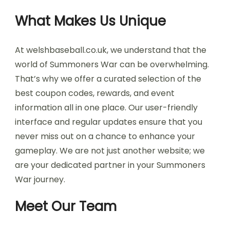
What Makes Us Unique
At welshbaseball.co.uk, we understand that the
world of Summoners War can be overwhelming.
That’s why we offer a curated selection of the
best coupon codes, rewards, and event
information all in one place. Our user-friendly
interface and regular updates ensure that you
never miss out on a chance to enhance your
gameplay. We are not just another website; we
are your dedicated partner in your Summoners
War journey.
Meet Our Team