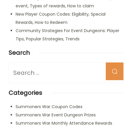
event, Types of rewards, How to claim
New Player Coupon Codes: Eligibility, Special
Rewards, How to Redeem
Community Strategies For Event Dungeons: Player
Tips, Popular Strategies, Trends
Search
Looking
for
Something?
Categories
Summoners War Coupon Codes
Summoners War Event Dungeon Prizes
Summoners War Monthly Attendance Rewards