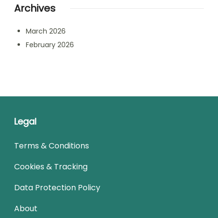
Archives
March 2026
February 2026
Legal
Terms & Conditions
Cookies & Tracking
Data Protection Policy
About