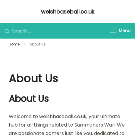
Skip
welshbaseball.co.uk
to
content
Looking
Menu
for
Home
About Us
Something?
About Us
About Us
Welcome to welshbaseball.co.uk, your ultimate
hub for all things related to Summoners War! We
are passionate gamers just like you, dedicated to