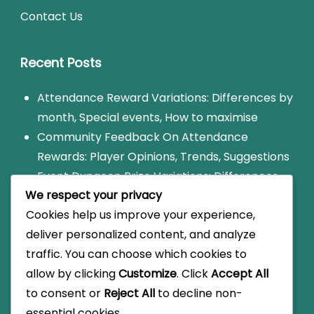
Contact Us
Recent Posts
Attendance Reward Variations: Differences by
month, Special events, How to maximise
Community Feedback On Attendance
Rewards: Player Opinions, Trends, Suggestions
Event Dungeon Prize Variations: Differences
We respect your privacy
by event, Types of rewards, How to claim
Cookies help us improve your experience,
New Player Coupon Codes: Eligibility, Special
deliver personalized content, and analyze
Rewards, How to Redeem
traffic. You can choose which cookies to
Community Strategies For Event Dungeons:
allow by clicking
Customize
. Click
Accept All
Player Tips, Popular Strategies, Trends
to consent or
Reject All
to decline non-
essential cookies.