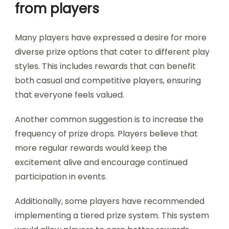
from players
Many players have expressed a desire for more
diverse prize options that cater to different play
styles. This includes rewards that can benefit
both casual and competitive players, ensuring
that everyone feels valued.
Another common suggestion is to increase the
frequency of prize drops. Players believe that
more regular rewards would keep the
excitement alive and encourage continued
participation in events.
Additionally, some players have recommended
implementing a tiered prize system. This system