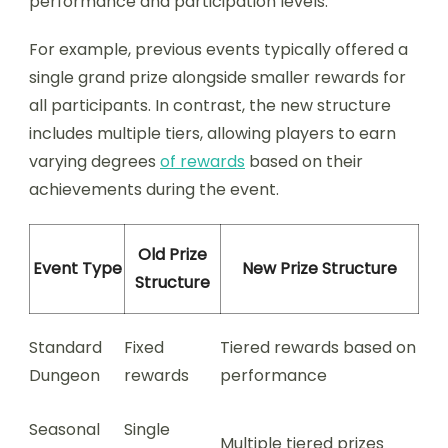
performance and participation levels.
For example, previous events typically offered a
single grand prize alongside smaller rewards for
all participants. In contrast, the new structure
includes multiple tiers, allowing players to earn
varying degrees
of rewards
based on their
achievements during the event.
Old Prize
Event Type
New Prize Structure
Structure
Standard
Fixed
Tiered rewards based on
Dungeon
rewards
performance
Seasonal
Single
Multiple tiered prizes