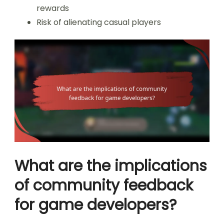
rewards
Risk of alienating casual players
What are the implications
of community feedback
for game developers?