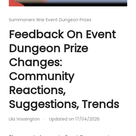
Summoners War Event Dungeon Prizes
Feedback On Event
Dungeon Prize
Changes:
Community
Reactions,
Suggestions, Trends
Lila Vossington
Updated on
17/04/2026