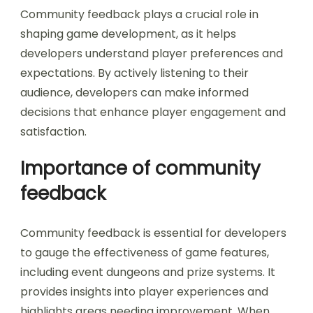
Community feedback plays a crucial role in
shaping game development, as it helps
developers understand player preferences and
expectations. By actively listening to their
audience, developers can make informed
decisions that enhance player engagement and
satisfaction.
Importance of community
feedback
Community feedback is essential for developers
to gauge the effectiveness of game features,
including event dungeons and prize systems. It
provides insights into player experiences and
highlights areas needing improvement. When