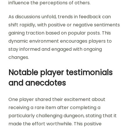
influence the perceptions of others.
As discussions unfold, trends in feedback can
shift rapidly, with positive or negative sentiments
gaining traction based on popular posts. This
dynamic environment encourages players to
stay informed and engaged with ongoing
changes.
Notable player testimonials
and anecdotes
One player shared their excitement about
receiving a rare item after completing a
particularly challenging dungeon, stating that it
made the effort worthwhile. This positive