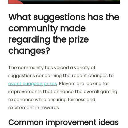
What suggestions has the
community made
regarding the prize
changes?
The community has voiced a variety of
suggestions concerning the recent changes to
event dungeon prizes
. Players are looking for
improvements that enhance the overall gaming
experience while ensuring fairness and
excitement in rewards.
Common improvement ideas