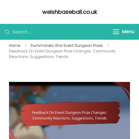
Skip
welshbaseball.co.uk
to
content
Looking
Menu
for
Home
Summoners War Event Dungeon Prizes
Something?
Feedback On Event Dungeon Prize Changes: Community
Reactions, Suggestions, Trends