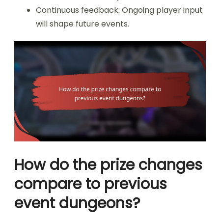
Continuous feedback: Ongoing player input
will shape future events.
How do the prize changes
compare to previous
event dungeons?