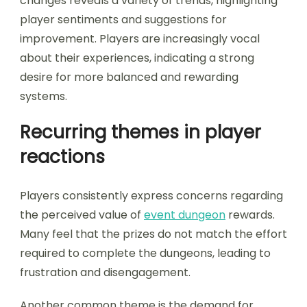
changes reveals a variety of trends, highlighting
player sentiments and suggestions for
improvement. Players are increasingly vocal
about their experiences, indicating a strong
desire for more balanced and rewarding
systems.
Recurring themes in player
reactions
Players consistently express concerns regarding
the perceived value of
event dungeon
rewards.
Many feel that the prizes do not match the effort
required to complete the dungeons, leading to
frustration and disengagement.
Another common theme is the demand for