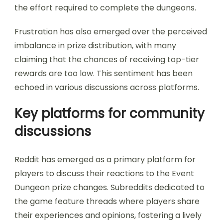
the effort required to complete the dungeons.
Frustration has also emerged over the perceived
imbalance in prize distribution, with many
claiming that the chances of receiving top-tier
rewards are too low. This sentiment has been
echoed in various discussions across platforms.
Key platforms for community
discussions
Reddit has emerged as a primary platform for
players to discuss their reactions to the Event
Dungeon prize changes. Subreddits dedicated to
the game feature threads where players share
their experiences and opinions, fostering a lively