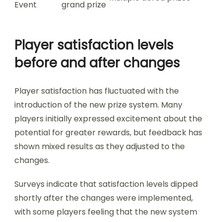
Event
grand prize
Player satisfaction levels
before and after changes
Player satisfaction has fluctuated with the
introduction of the new prize system. Many
players initially expressed excitement about the
potential for greater rewards, but feedback has
shown mixed results as they adjusted to the
changes.
Surveys indicate that satisfaction levels dipped
shortly after the changes were implemented,
with some players feeling that the new system