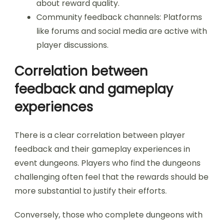
about reward quality.
Community feedback channels: Platforms
like forums and social media are active with
player discussions.
Correlation between
feedback and gameplay
experiences
There is a clear correlation between player
feedback and their gameplay experiences in
event dungeons. Players who find the dungeons
challenging often feel that the rewards should be
more substantial to justify their efforts.
Conversely, those who complete dungeons with