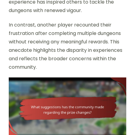
experience has inspired others to tackle the
dungeons with renewed vigour.
In contrast, another player recounted their
frustration after completing multiple dungeons
without receiving any meaningful rewards. This
anecdote highlights the disparity in experiences
and reflects the broader concerns within the
community.