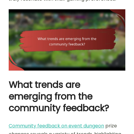
What trends are
emerging from the
community feedback?
Community feedback on event dungeon
prize