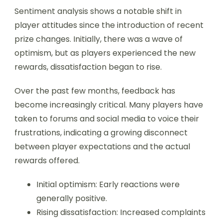
Sentiment analysis shows a notable shift in
player attitudes since the introduction of recent
prize changes. Initially, there was a wave of
optimism, but as players experienced the new
rewards, dissatisfaction began to rise.
Over the past few months, feedback has
become increasingly critical. Many players have
taken to forums and social media to voice their
frustrations, indicating a growing disconnect
between player expectations and the actual
rewards offered.
Initial optimism: Early reactions were
generally positive.
Rising dissatisfaction: Increased complaints