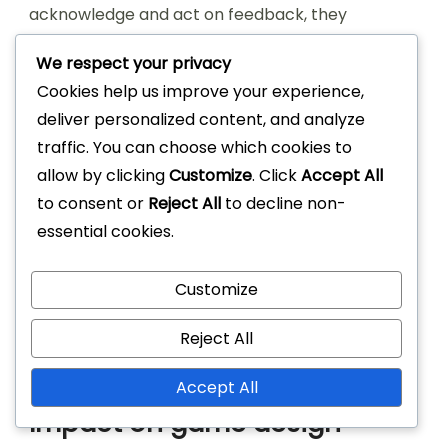
acknowledge and act on feedback, they
demonstrate their commitment to creating a
We respect your privacy
positive gaming experience. This can lead to
Cookies help us improve your experience,
increased player retention and a more vibrant
deliver personalized content, and analyze
community.
traffic. You can choose which cookies to
For instance, if a game developer implements
allow by clicking
Customize
. Click
Accept All
changes based on player suggestions, such as
to consent or
Reject All
to decline non-
adjusting the difficulty of event dungeons or
essential cookies.
enhancing prize variety, players are more likely
to feel valued and invested in the game. This
Customize
creates a feedback loop where players continue
Reject All
to share their thoughts, knowing their input is
taken seriously.
Accept All
Impact on game design