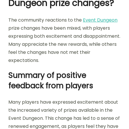
Dungeon prize changes?
The community reactions to the
Event Dungeon
prize changes have been mixed, with players
expressing both excitement and disappointment.
Many appreciate the new rewards, while others
feel the changes have not met their
expectations.
Summary of positive
feedback from players
Many players have expressed excitement about
the increased variety of prizes available in the
Event Dungeon. This change has led to a sense of
renewed engagement, as players feel they have