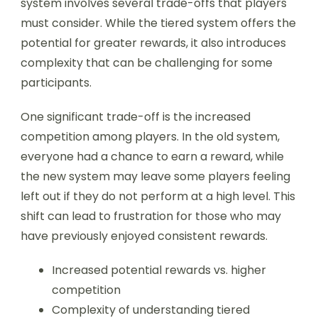
system involves several trade-offs that players
must consider. While the tiered system offers the
potential for greater rewards, it also introduces
complexity that can be challenging for some
participants.
One significant trade-off is the increased
competition among players. In the old system,
everyone had a chance to earn a reward, while
the new system may leave some players feeling
left out if they do not perform at a high level. This
shift can lead to frustration for those who may
have previously enjoyed consistent rewards.
Increased potential rewards vs. higher
competition
Complexity of understanding tiered