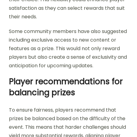
satisfaction as they can select rewards that suit
their needs.
Some community members have also suggested
including exclusive access to new content or
features as a prize. This would not only reward
players but also create a sense of exclusivity and
anticipation for upcoming updates.
Player recommendations for
balancing prizes
To ensure fairness, players recommend that
prizes be balanced based on the difficulty of the
event. This means that harder challenges should
yield more substantial rewards, aligning player