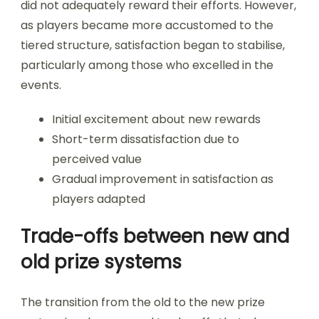
did not adequately reward their efforts. However,
as players became more accustomed to the
tiered structure, satisfaction began to stabilise,
particularly among those who excelled in the
events.
Initial excitement about new rewards
Short-term dissatisfaction due to
perceived value
Gradual improvement in satisfaction as
players adapted
Trade-offs between new and
old prize systems
The transition from the old to the new prize