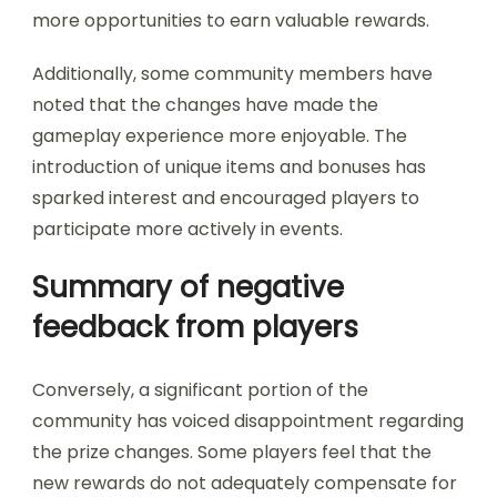
more opportunities to earn valuable rewards.
Additionally, some community members have
noted that the changes have made the
gameplay experience more enjoyable. The
introduction of unique items and bonuses has
sparked interest and encouraged players to
participate more actively in events.
Summary of negative
feedback from players
Conversely, a significant portion of the
community has voiced disappointment regarding
the prize changes. Some players feel that the
new rewards do not adequately compensate for