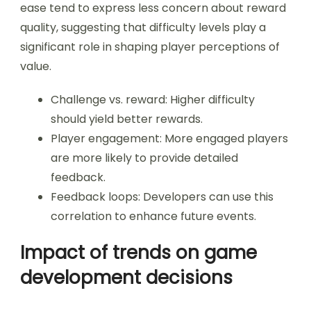
ease tend to express less concern about reward
quality, suggesting that difficulty levels play a
significant role in shaping player perceptions of
value.
Challenge vs. reward: Higher difficulty
should yield better rewards.
Player engagement: More engaged players
are more likely to provide detailed
feedback.
Feedback loops: Developers can use this
correlation to enhance future events.
Impact of trends on game
development decisions