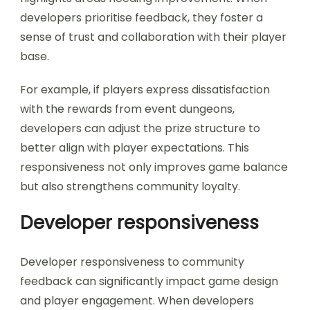
developers prioritise feedback, they foster a
sense of trust and collaboration with their player
base.
For example, if players express dissatisfaction
with the rewards from event dungeons,
developers can adjust the prize structure to
better align with player expectations. This
responsiveness not only improves game balance
but also strengthens community loyalty.
Developer responsiveness
Developer responsiveness to community
feedback can significantly impact game design
and player engagement. When developers