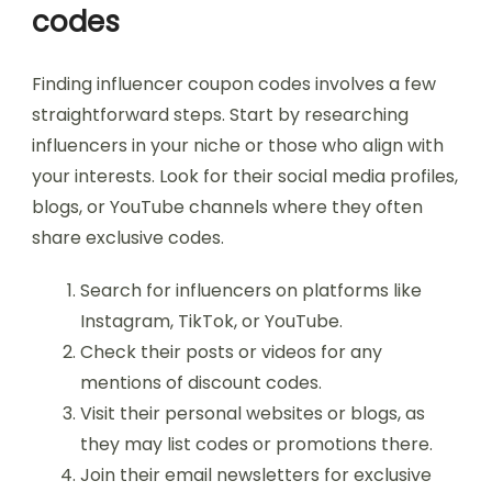
codes
Finding influencer coupon codes involves a few
straightforward steps. Start by researching
influencers in your niche or those who align with
your interests. Look for their social media profiles,
blogs, or YouTube channels where they often
share exclusive codes.
Search for influencers on platforms like
Instagram, TikTok, or YouTube.
Check their posts or videos for any
mentions of discount codes.
Visit their personal websites or blogs, as
they may list codes or promotions there.
Join their email newsletters for exclusive