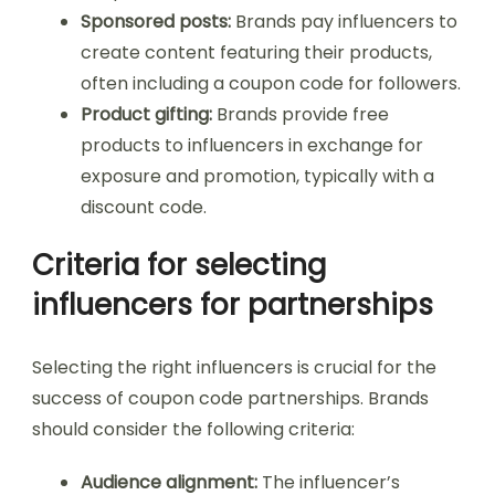
Sponsored posts:
Brands pay influencers to
create content featuring their products,
often including a coupon code for followers.
Product gifting:
Brands provide free
products to influencers in exchange for
exposure and promotion, typically with a
discount code.
Criteria for selecting
influencers for partnerships
Selecting the right influencers is crucial for the
success of coupon code partnerships. Brands
should consider the following criteria:
Audience alignment:
The influencer’s