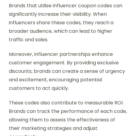
Brands that utilise influencer coupon codes can
significantly increase their visibility. When
influencers share these codes, they reach a
broader audience, which can lead to higher
traffic and sales.
Moreover, influencer partnerships enhance
customer engagement. By providing exclusive
discounts, brands can create a sense of urgency
and excitement, encouraging potential
customers to act quickly.
These codes also contribute to measurable ROI.
Brands can track the performance of each code,
allowing them to assess the effectiveness of
their marketing strategies and adjust