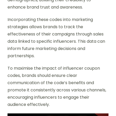
enhance brand trust and awareness.
Incorporating these codes into marketing
strategies allows brands to track the
effectiveness of their campaigns through sales
data linked to specific influencers. This data can
inform future marketing decisions and
partnerships.
To maximise the impact of influencer coupon
codes, brands should ensure clear
communication of the code’s benefits and
promote it consistently across various channels,
encouraging influencers to engage their
audience effectively.