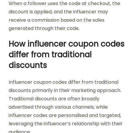
When a follower uses the code at checkout, the
discount is applied, and the influencer may
receive a commission based on the sales
generated through their code.
How influencer coupon codes
differ from traditional
discounts
Influencer coupon codes differ from traditional
discounts primarily in their marketing approach.
Traditional discounts are often broadly
advertised through various channels, while
influencer codes are personalised and targeted,
leveraging the influencer’s relationship with their
audience.