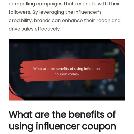
compelling campaigns that resonate with their
followers. By leveraging the influencer’s
credibility, brands can enhance their reach and
drive sales effectively.
What are the benefits of
using influencer coupon