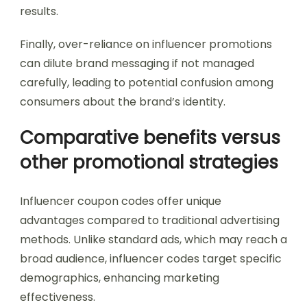
results.
Finally, over-reliance on influencer promotions
can dilute brand messaging if not managed
carefully, leading to potential confusion among
consumers about the brand’s identity.
Comparative benefits versus
other promotional strategies
Influencer coupon codes offer unique
advantages compared to traditional advertising
methods. Unlike standard ads, which may reach a
broad audience, influencer codes target specific
demographics, enhancing marketing
effectiveness.