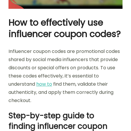
How to effectively use
influencer coupon codes?
Influencer coupon codes are promotional codes
shared by social media influencers that provide
discounts or special offers on products. To use
these codes effectively, it’s essential to
understand
how to
find them, validate their
authenticity, and apply them correctly during
checkout.
Step-by-step guide to
finding influencer coupon