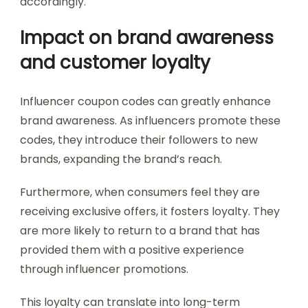
accordingly.
Impact on brand awareness
and customer loyalty
Influencer coupon codes can greatly enhance
brand awareness. As influencers promote these
codes, they introduce their followers to new
brands, expanding the brand’s reach.
Furthermore, when consumers feel they are
receiving exclusive offers, it fosters loyalty. They
are more likely to return to a brand that has
provided them with a positive experience
through influencer promotions.
This loyalty can translate into long-term