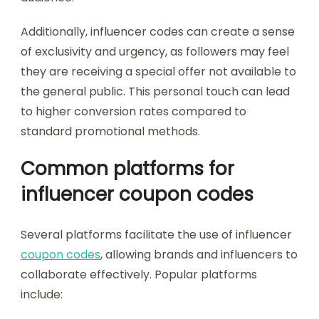
Additionally, influencer codes can create a sense
of exclusivity and urgency, as followers may feel
they are receiving a special offer not available to
the general public. This personal touch can lead
to higher conversion rates compared to
standard promotional methods.
Common platforms for
influencer coupon codes
Several platforms facilitate the use of influencer
coupon codes
, allowing brands and influencers to
collaborate effectively. Popular platforms
include: