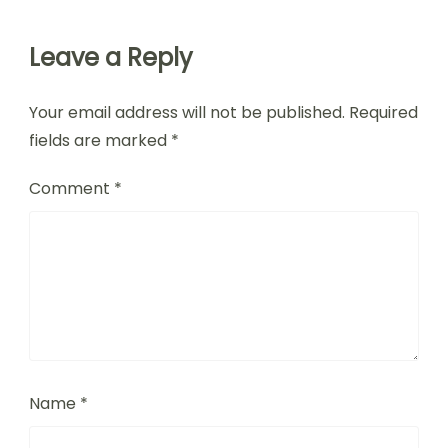
Leave a Reply
Your email address will not be published.
Required
fields are marked
*
Comment
*
Name
*