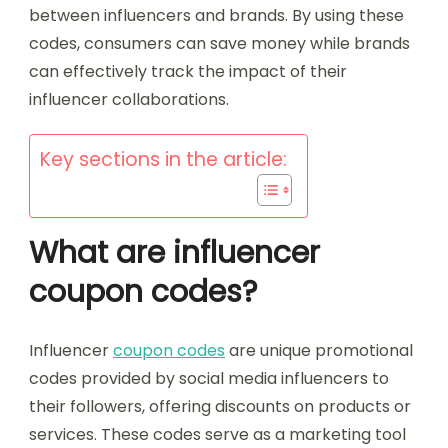
between influencers and brands. By using these
codes, consumers can save money while brands
can effectively track the impact of their
influencer collaborations.
Key sections in the article:
What are influencer
coupon codes?
Influencer
coupon codes
are unique promotional
codes provided by social media influencers to
their followers, offering discounts on products or
services. These codes serve as a marketing tool