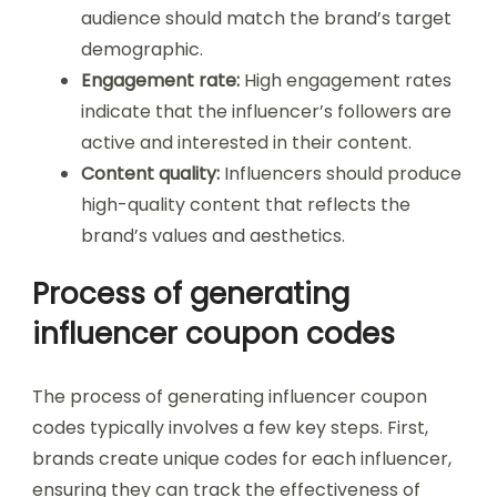
audience should match the brand’s target
demographic.
Engagement rate:
High engagement rates
indicate that the influencer’s followers are
active and interested in their content.
Content quality:
Influencers should produce
high-quality content that reflects the
brand’s values and aesthetics.
Process of generating
influencer coupon codes
The process of generating influencer coupon
codes typically involves a few key steps. First,
brands create unique codes for each influencer,
ensuring they can track the effectiveness of