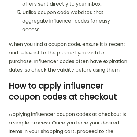
offers sent directly to your inbox.
Utilise coupon code websites that
aggregate influencer codes for easy
access.
When you find a coupon code, ensure it is recent
and relevant to the product you wish to
purchase. Influencer codes often have expiration
dates, so check the validity before using them.
How to apply influencer
coupon codes at checkout
Applying influencer coupon codes at checkout is
a simple process. Once you have your desired
items in your shopping cart, proceed to the