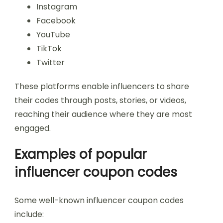
Instagram
Facebook
YouTube
TikTok
Twitter
These platforms enable influencers to share
their codes through posts, stories, or videos,
reaching their audience where they are most
engaged.
Examples of popular
influencer coupon codes
Some well-known influencer coupon codes
include: