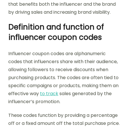
that benefits both the influencer and the brand
by driving sales and increasing brand visibility.
Definition and function of
influencer coupon codes
Influencer coupon codes are alphanumeric
codes that influencers share with their audience,
allowing followers to receive discounts when
purchasing products. The codes are often tied to
specific campaigns or products, making them an
effective way
to track
sales generated by the
influencer’s promotion.
These codes function by providing a percentage
off or a fixed amount off the total purchase price.