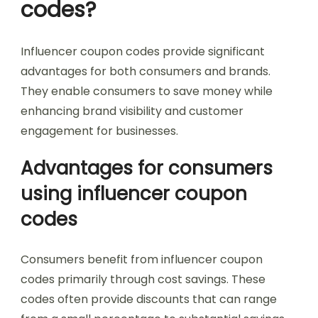
codes?
Influencer coupon codes provide significant
advantages for both consumers and brands.
They enable consumers to save money while
enhancing brand visibility and customer
engagement for businesses.
Advantages for consumers
using influencer coupon
codes
Consumers benefit from influencer coupon
codes primarily through cost savings. These
codes often provide discounts that can range