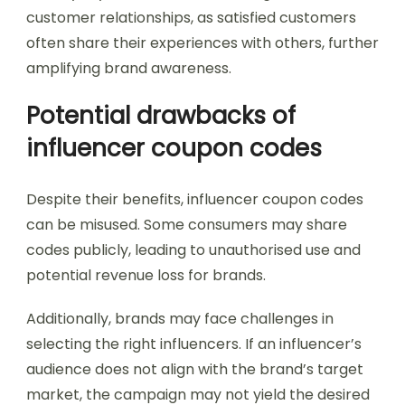
customer relationships, as satisfied customers
often share their experiences with others, further
amplifying brand awareness.
Potential drawbacks of
influencer coupon codes
Despite their benefits, influencer coupon codes
can be misused. Some consumers may share
codes publicly, leading to unauthorised use and
potential revenue loss for brands.
Additionally, brands may face challenges in
selecting the right influencers. If an influencer’s
audience does not align with the brand’s target
market, the campaign may not yield the desired