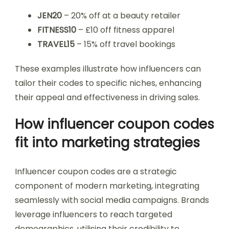
JEN20
– 20% off at a beauty retailer
FITNESS10
– £10 off fitness apparel
TRAVEL15
– 15% off travel bookings
These examples illustrate how influencers can
tailor their codes to specific niches, enhancing
their appeal and effectiveness in driving sales.
How influencer coupon codes
fit into marketing strategies
Influencer coupon codes are a strategic
component of modern marketing, integrating
seamlessly with social media campaigns. Brands
leverage influencers to reach targeted
demographics, utilising their credibility to