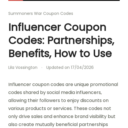
Summoners War Coupon Codes
Influencer Coupon
Codes: Partnerships,
Benefits, How to Use
Lila Vossington
Updated on
17/04/2026
Influencer coupon codes are unique promotional
codes shared by social media influencers,
allowing their followers to enjoy discounts on
various products or services. These codes not
only drive sales and enhance brand visibility but
also create mutually beneficial partnerships