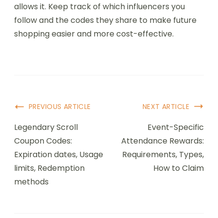
allows it. Keep track of which influencers you
follow and the codes they share to make future
shopping easier and more cost-effective.
Post
PREVIOUS ARTICLE
NEXT ARTICLE
Navigation
Legendary Scroll
Event-Specific
Coupon Codes:
Attendance Rewards:
Expiration dates, Usage
Requirements, Types,
limits, Redemption
How to Claim
methods