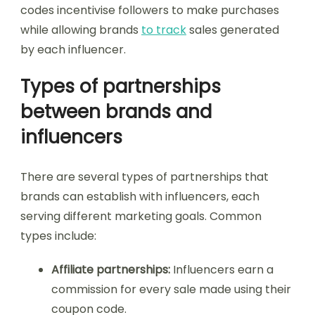
codes incentivise followers to make purchases
while allowing brands
to track
sales generated
by each influencer.
Types of partnerships
between brands and
influencers
There are several types of partnerships that
brands can establish with influencers, each
serving different marketing goals. Common
types include:
Affiliate partnerships:
Influencers earn a
commission for every sale made using their
coupon code.