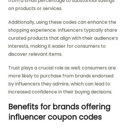
from a small percentage to substantial savings
on products or services.
Additionally, using these codes can enhance the
shopping experience. Influencers typically share
curated products that align with their audience’s
interests, making it easier for consumers to
discover relevant items.
Trust plays a crucial role as well; consumers are
more likely to purchase from brands endorsed
by influencers they admire, which can lead to
increased confidence in their buying decisions.
Benefits for brands offering
influencer coupon codes