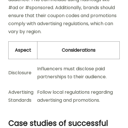
#ad or #sponsored. Additionally, brands should
ensure that their coupon codes and promotions
comply with advertising regulations, which can
vary by region.
Aspect
Considerations
Influencers must disclose paid
Disclosure
partnerships to their audience.
Advertising
Follow local regulations regarding
Standards
advertising and promotions.
Case studies of successful