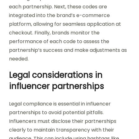
each partnership. Next, these codes are
integrated into the brand’s e-commerce
platform, allowing for seamless application at
checkout. Finally, brands monitor the
performance of each code to assess the
partnership’s success and make adjustments as
needed.
Legal considerations in
influencer partnerships
Legal compliance is essential in influencer
partnerships to avoid potential pitfalls.
Influencers must disclose their partnerships
clearly to maintain transparency with their
audience. This can include using hashtags like