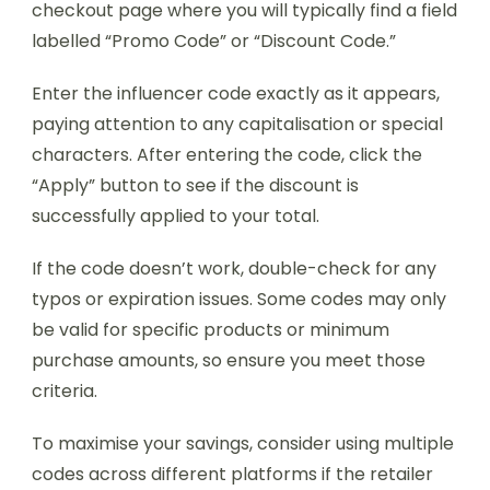
checkout page where you will typically find a field
labelled “Promo Code” or “Discount Code.”
Enter the influencer code exactly as it appears,
paying attention to any capitalisation or special
characters. After entering the code, click the
“Apply” button to see if the discount is
successfully applied to your total.
If the code doesn’t work, double-check for any
typos or expiration issues. Some codes may only
be valid for specific products or minimum
purchase amounts, so ensure you meet those
criteria.
To maximise your savings, consider using multiple
codes across different platforms if the retailer