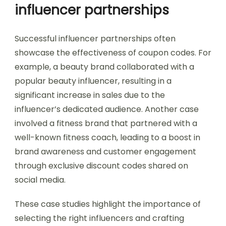
influencer partnerships
Successful influencer partnerships often
showcase the effectiveness of coupon codes. For
example, a beauty brand collaborated with a
popular beauty influencer, resulting in a
significant increase in sales due to the
influencer’s dedicated audience. Another case
involved a fitness brand that partnered with a
well-known fitness coach, leading to a boost in
brand awareness and customer engagement
through exclusive discount codes shared on
social media.
These case studies highlight the importance of
selecting the right influencers and crafting