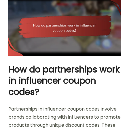
How do partnerships work
in influencer coupon
codes?
Partnerships in influencer coupon codes involve
brands collaborating with influencers to promote
products through unique discount codes. These