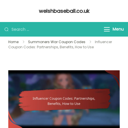
Skip
welshbaseball.co.uk
to
content
Looking
Menu
for
Home
Summoners War Coupon Codes
Influencer
Something?
Coupon Codes: Partnerships, Benefits, How to Use