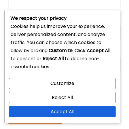
We respect your privacy
Email
*
Cookies help us improve your experience,
deliver personalized content, and analyze
traffic. You can choose which cookies to
allow by clicking
Customize
. Click
Accept All
Website
to consent or
Reject All
to decline non-
essential cookies.
Customize
Save my name, email, and website in this
browser for the next time I comment.
Reject All
Accept All