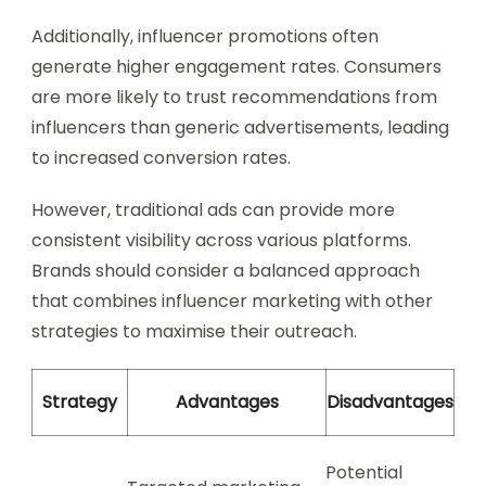
Additionally, influencer promotions often
generate higher engagement rates. Consumers
are more likely to trust recommendations from
influencers than generic advertisements, leading
to increased conversion rates.
However, traditional ads can provide more
consistent visibility across various platforms.
Brands should consider a balanced approach
that combines influencer marketing with other
strategies to maximise their outreach.
Strategy
Advantages
Disadvantages
Potential