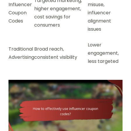
Targeted marketing,
Influencer
misuse,
higher engagement,
Coupon
influencer
cost savings for
Codes
alignment
consumers
issues
Lower
Traditional
Broad reach,
engagement,
Advertising
consistent visibility
less targeted