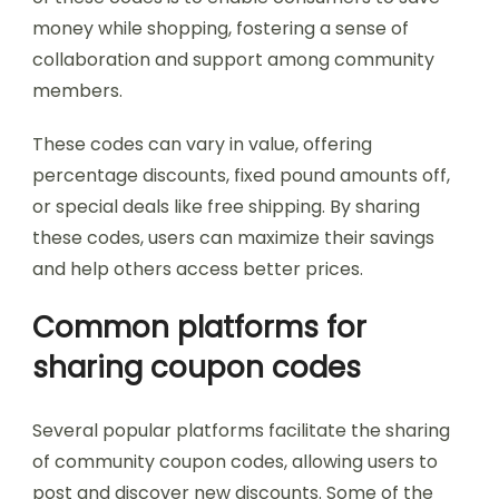
money while shopping, fostering a sense of
collaboration and support among community
members.
These codes can vary in value, offering
percentage discounts, fixed pound amounts off,
or special deals like free shipping. By sharing
these codes, users can maximize their savings
and help others access better prices.
Common platforms for
sharing coupon codes
Several popular platforms facilitate the sharing
of community coupon codes, allowing users to
post and discover new discounts. Some of the