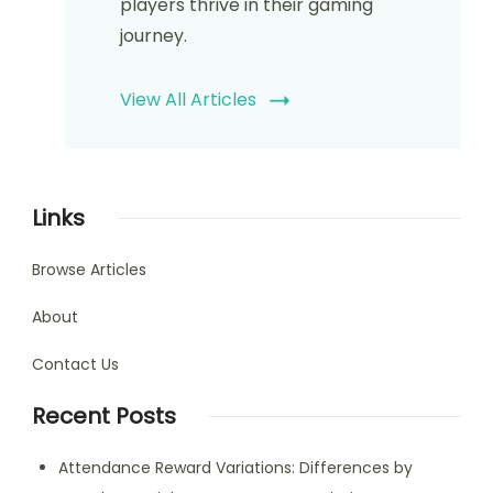
players thrive in their gaming
journey.
View All Articles
Links
Browse Articles
About
Contact Us
Recent Posts
Attendance Reward Variations: Differences by