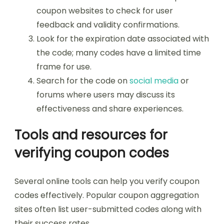
coupon websites to check for user
feedback and validity confirmations.
Look for the expiration date associated with
the code; many codes have a limited time
frame for use.
Search for the code on
social media
or
forums where users may discuss its
effectiveness and share experiences.
Tools and resources for
verifying coupon codes
Several online tools can help you verify coupon
codes effectively. Popular coupon aggregation
sites often list user-submitted codes along with
their success rates.