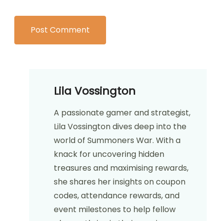
Lila Vossington
A passionate gamer and strategist,
Lila Vossington dives deep into the
world of Summoners War. With a
knack for uncovering hidden
treasures and maximising rewards,
she shares her insights on coupon
codes, attendance rewards, and
event milestones to help fellow