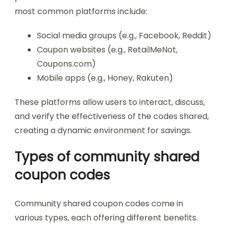
most common platforms include:
Social media groups (e.g., Facebook, Reddit)
Coupon websites (e.g., RetailMeNot,
Coupons.com)
Mobile apps (e.g., Honey, Rakuten)
These platforms allow users to interact, discuss,
and verify the effectiveness of the codes shared,
creating a dynamic environment for savings.
Types of community shared
coupon codes
Community shared coupon codes come in
various types, each offering different benefits.