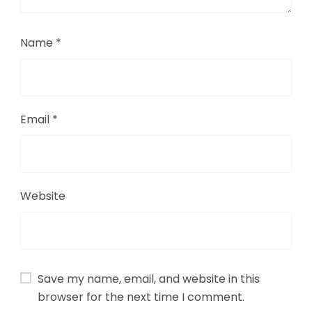
Name
*
Email
*
Website
Save my name, email, and website in this
browser for the next time I comment.