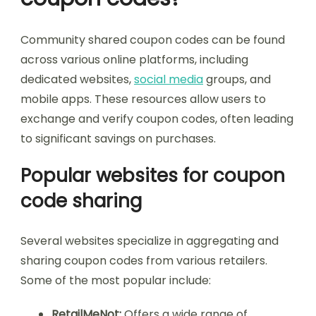
Community shared coupon codes can be found
across various online platforms, including
dedicated websites,
social media
groups, and
mobile apps. These resources allow users to
exchange and verify coupon codes, often leading
to significant savings on purchases.
Popular websites for coupon
code sharing
Several websites specialize in aggregating and
sharing coupon codes from various retailers.
Some of the most popular include:
RetailMeNot:
Offers a wide range of