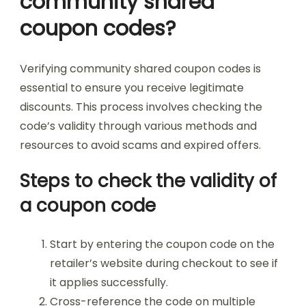
community shared
coupon codes?
Verifying community shared coupon codes is
essential to ensure you receive legitimate
discounts. This process involves checking the
code’s validity through various methods and
resources to avoid scams and expired offers.
Steps to check the validity of
a coupon code
Start by entering the coupon code on the
retailer’s website during checkout to see if
it applies successfully.
Cross-reference the code on multiple