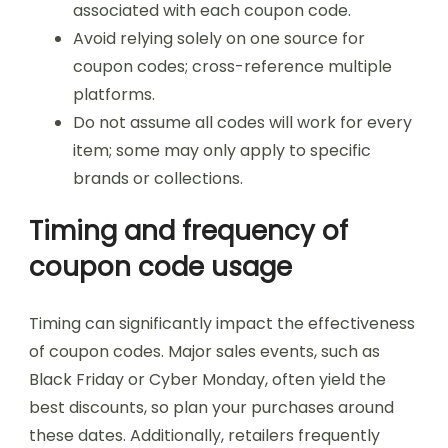
associated with each coupon code.
Avoid relying solely on one source for
coupon codes; cross-reference multiple
platforms.
Do not assume all codes will work for every
item; some may only apply to specific
brands or collections.
Timing and frequency of
coupon code usage
Timing can significantly impact the effectiveness
of coupon codes. Major sales events, such as
Black Friday or Cyber Monday, often yield the
best discounts, so plan your purchases around
these dates. Additionally, retailers frequently