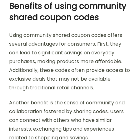
Benefits of using community
shared coupon codes
Using community shared coupon codes offers
several advantages for consumers. First, they
can lead to significant savings on everyday
purchases, making products more affordable.
Additionally, these codes often provide access to
exclusive deals that may not be available
through traditional retail channels.
Another benefit is the sense of community and
collaboration fostered by sharing codes. Users
can connect with others who have similar
interests, exchanging tips and experiences
related to shopping and savings.