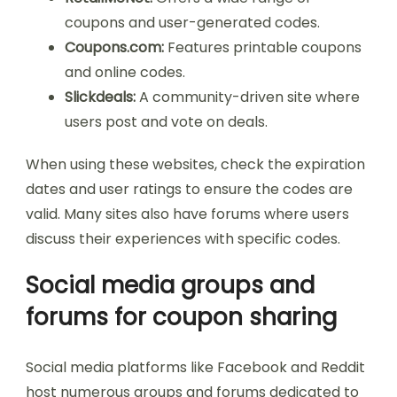
coupons and user-generated codes.
Coupons.com:
Features printable coupons
and online codes.
Slickdeals:
A community-driven site where
users post and vote on deals.
When using these websites, check the expiration
dates and user ratings to ensure the codes are
valid. Many sites also have forums where users
discuss their experiences with specific codes.
Social media groups and
forums for coupon sharing
Social media platforms like Facebook and Reddit
host numerous groups and forums dedicated to