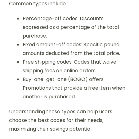
Common types include:
Percentage-off codes: Discounts
expressed as a percentage of the total
purchase.
Fixed amount-off codes: Specific pound
amounts deducted from the total price.
Free shipping codes: Codes that waive
shipping fees on online orders.
Buy-one-get-one (BOGO) offers:
Promotions that provide a free item when
another is purchased.
Understanding these types can help users
choose the best codes for their needs,
maximizing their savings potential.