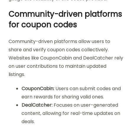
Community-driven platforms
for coupon codes
Community-driven platforms allow users to
share and verify coupon codes collectively.
Websites like CouponCabin and DealCatcher rely
on user contributions to maintain updated
listings.
CouponCabin:
Users can submit codes and
earn rewards for sharing valid ones.
DealCatcher:
Focuses on user-generated
content, allowing for real-time updates on
deals.