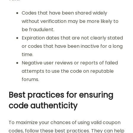
Codes that have been shared widely
without verification may be more likely to
be fraudulent.
Expiration dates that are not clearly stated
or codes that have been inactive for a long
time.
Negative user reviews or reports of failed
attempts to use the code on reputable
forums.
Best practices for ensuring
code authenticity
To maximize your chances of using valid coupon
codes, follow these best practices. They can help