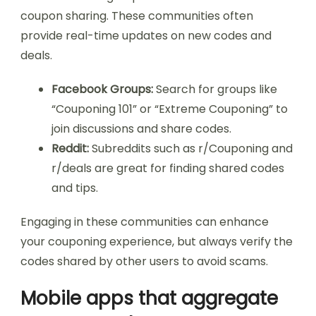
coupon sharing. These communities often
provide real-time updates on new codes and
deals.
Facebook Groups:
Search for groups like
“Couponing 101” or “Extreme Couponing” to
join discussions and share codes.
Reddit:
Subreddits such as r/Couponing and
r/deals are great for finding shared codes
and tips.
Engaging in these communities can enhance
your couponing experience, but always verify the
codes shared by other users to avoid scams.
Mobile apps that aggregate