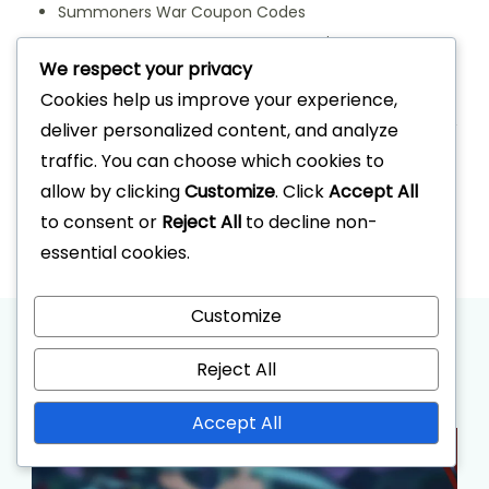
Summoners War Coupon Codes
Summoners War Event Dungeon Prizes
We respect your privacy
Summoners War Monthly Attendance Rewards
Cookies help us improve your experience,
Archives
deliver personalized content, and analyze
traffic. You can choose which cookies to
March 2026
allow by clicking
Customize
. Click
Accept All
February 2026
to consent or
Reject All
to decline non-
essential cookies.
Customize
Recommended Articles
Reject All
Accept All