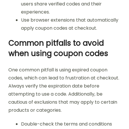
users share verified codes and their
experiences.
Use browser extensions that automatically
apply coupon codes at checkout.
Common pitfalls to avoid
when using coupon codes
One common pitfall is using expired coupon
codes, which can lead to frustration at checkout.
Always verify the expiration date before
attempting to use a code. Additionally, be
cautious of exclusions that may apply to certain
products or categories.
Double-check the terms and conditions