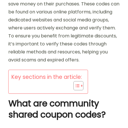
save money on their purchases. These codes can
be found on various online platforms, including
dedicated websites and social media groups,
where users actively exchange and verify them.
To ensure you benefit from legitimate discounts,
it’s important to verify these codes through
reliable methods and resources, helping you
avoid scams and expired offers.
Key sections in the article:
What are community
shared coupon codes?