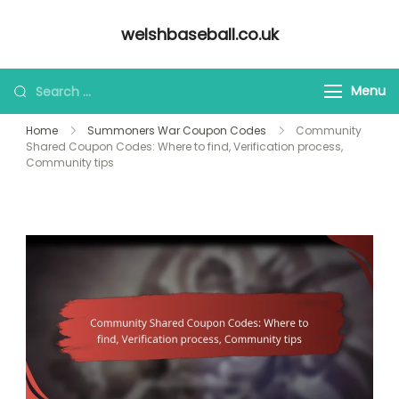
Skip
welshbaseball.co.uk
to
content
Looking
Menu
for
Home
Summoners War Coupon Codes
Community
Something?
Shared Coupon Codes: Where to find, Verification process,
Community tips