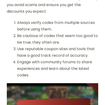
you avoid scams and ensure you get the
discounts you expect.
Always verify codes from multiple sources
before using them.
Be cautious of codes that seem too good to
be true; they often are.
Use reputable coupon sites and tools that
have a good track record of accuracy.
Engage with community forums to share
experiences and learn about the latest
codes.