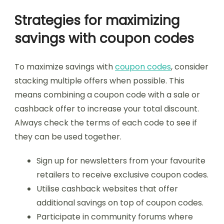
Strategies for maximizing
savings with coupon codes
To maximize savings with
coupon codes
, consider
stacking multiple offers when possible. This
means combining a coupon code with a sale or
cashback offer to increase your total discount.
Always check the terms of each code to see if
they can be used together.
Sign up for newsletters from your favourite
retailers to receive exclusive coupon codes.
Utilise cashback websites that offer
additional savings on top of coupon codes.
Participate in community forums where