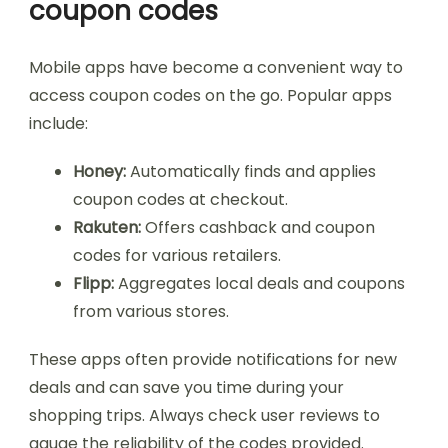
coupon codes
Mobile apps have become a convenient way to
access coupon codes on the go. Popular apps
include:
Honey:
Automatically finds and applies
coupon codes at checkout.
Rakuten:
Offers cashback and coupon
codes for various retailers.
Flipp:
Aggregates local deals and coupons
from various stores.
These apps often provide notifications for new
deals and can save you time during your
shopping trips. Always check user reviews to
gauge the reliability of the codes provided.