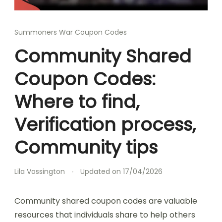
Summoners War Coupon Codes
Community Shared
Coupon Codes:
Where to find,
Verification process,
Community tips
Lila Vossington
Updated on
17/04/2026
Community shared coupon codes are valuable
resources that individuals share to help others