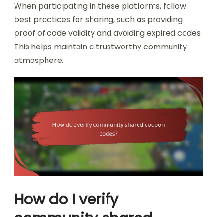
When participating in these platforms, follow
best practices for sharing, such as providing
proof of code validity and avoiding expired codes.
This helps maintain a trustworthy community
atmosphere.
How do I verify