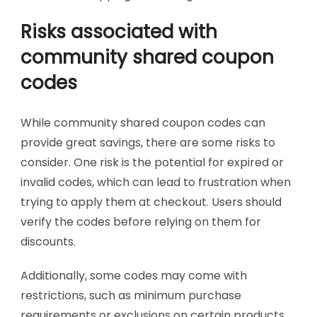
Risks associated with
community shared coupon
codes
While community shared coupon codes can
provide great savings, there are some risks to
consider. One risk is the potential for expired or
invalid codes, which can lead to frustration when
trying to apply them at checkout. Users should
verify the codes before relying on them for
discounts.
Additionally, some codes may come with
restrictions, such as minimum purchase
requirements or exclusions on certain products.