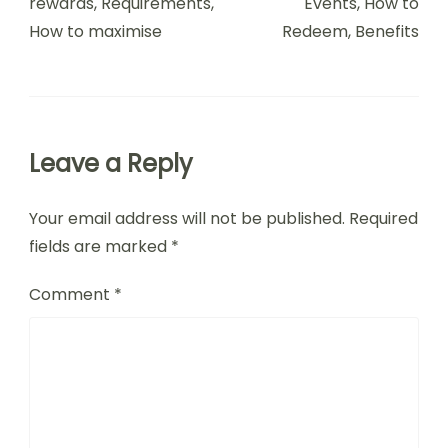
rewards, Requirements,
Events, How to
How to maximise
Redeem, Benefits
Leave a Reply
Your email address will not be published.
Required
fields are marked
*
Comment
*