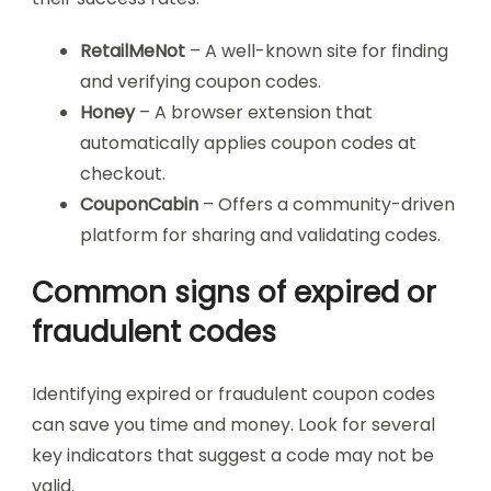
RetailMeNot
– A well-known site for finding
and verifying coupon codes.
Honey
– A browser extension that
automatically applies coupon codes at
checkout.
CouponCabin
– Offers a community-driven
platform for sharing and validating codes.
Common signs of expired or
fraudulent codes
Identifying expired or fraudulent coupon codes
can save you time and money. Look for several
key indicators that suggest a code may not be
valid.