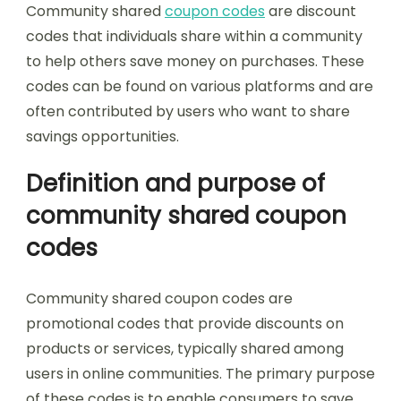
Community shared
coupon codes
are discount
codes that individuals share within a community
to help others save money on purchases. These
codes can be found on various platforms and are
often contributed by users who want to share
savings opportunities.
Definition and purpose of
community shared coupon
codes
Community shared coupon codes are
promotional codes that provide discounts on
products or services, typically shared among
users in online communities. The primary purpose
of these codes is to enable consumers to save