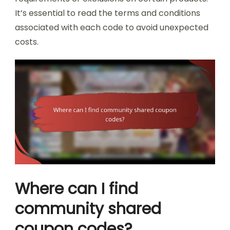
It’s essential to read the terms and conditions
associated with each code to avoid unexpected
costs.
Where can I find
community shared
coupon codes?