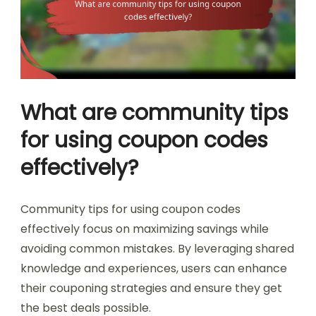
What are community tips
for using coupon codes
effectively?
Community tips for using coupon codes
effectively focus on maximizing savings while
avoiding common mistakes. By leveraging shared
knowledge and experiences, users can enhance
their couponing strategies and ensure they get
the best deals possible.