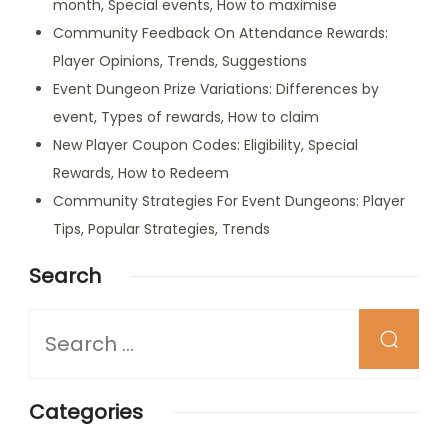
month, Special events, How to maximise
Community Feedback On Attendance Rewards:
Player Opinions, Trends, Suggestions
Event Dungeon Prize Variations: Differences by
event, Types of rewards, How to claim
New Player Coupon Codes: Eligibility, Special
Rewards, How to Redeem
Community Strategies For Event Dungeons: Player
Tips, Popular Strategies, Trends
Search
Looking
for
Something?
Categories