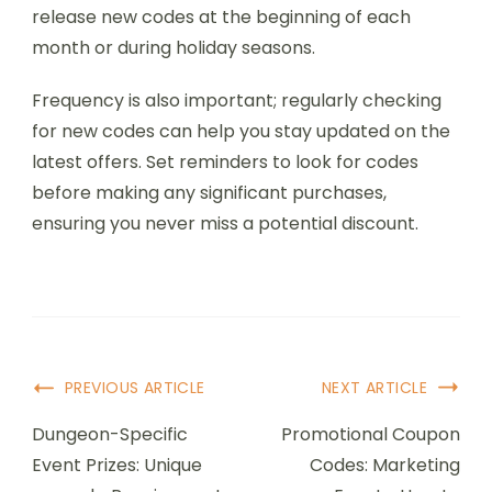
release new codes at the beginning of each
month or during holiday seasons.
Frequency is also important; regularly checking
for new codes can help you stay updated on the
latest offers. Set reminders to look for codes
before making any significant purchases,
ensuring you never miss a potential discount.
Post
PREVIOUS ARTICLE
NEXT ARTICLE
Navigation
Dungeon-Specific
Promotional Coupon
Event Prizes: Unique
Codes: Marketing